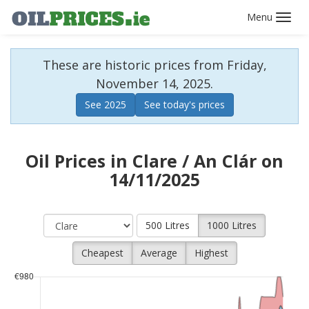
Toggl
navig
These are historic prices from Friday,
November 14, 2025.
See 2025
See today's prices
Oil Prices in Clare / An Clár on
14/11/2025
500 Litres
1000 Litres
Cheapest
Average
Highest