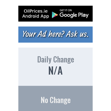
Daily Change
N/A
No Change