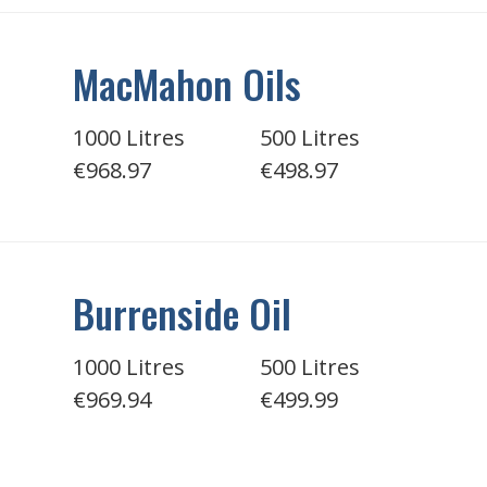
MacMahon Oils
1000 Litres
500 Litres
€968.97
€498.97
Burrenside Oil
1000 Litres
500 Litres
€969.94
€499.99