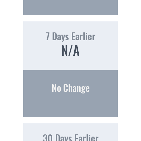
7 Days Earlier
N/A
No Change
30 Days Earlier