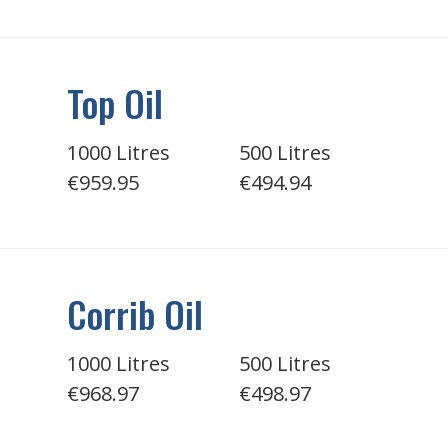
Top Oil
1000 Litres
500 Litres
€959.95
€494.94
Corrib Oil
1000 Litres
500 Litres
€968.97
€498.97