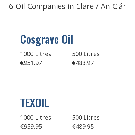
6 Oil Companies in Clare / An Clár
Cosgrave Oil
1000 Litres
500 Litres
€951.97
€483.97
TEXOIL
1000 Litres
500 Litres
€959.95
€489.95