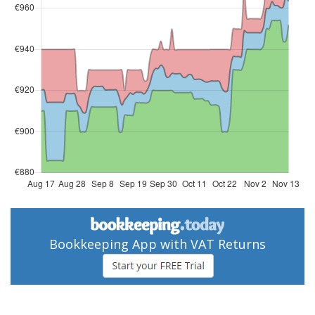
Bookkeeping App with VAT Returns