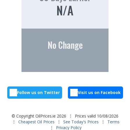
N/A
No Change
Follow us on Twitter
Visit us on Facebook
© Copyright OilPrices.ie 2026
⋮ Prices valid 10/08/2026
⋮
Cheapest Oil Prices
⋮
See Today's Prices
⋮
Terms
⋮
Privacy Policy