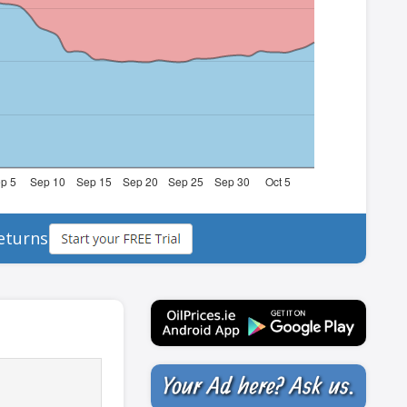
eturns