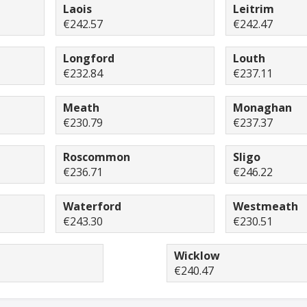
Laois
Leitrim
€242.57
€242.47
Longford
Louth
€232.84
€237.11
Meath
Monaghan
€230.79
€237.37
Roscommon
Sligo
€236.71
€246.22
Waterford
Westmeath
€243.30
€230.51
Wicklow
€240.47