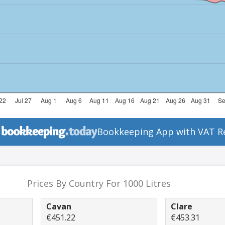
Bookkeeping App with VAT R
Prices By Country For 1000 Litres
Cavan
Clare
€451.22
€453.31