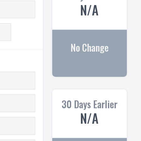
N/A
No Change
30 Days Earlier
N/A