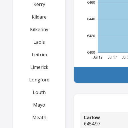
Kerry
Kildare
Kilkenny
Laois
Leitrim
Limerick
Longford
Louth
Mayo
Meath
Carlow
€454.97