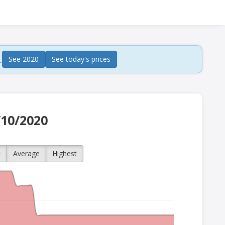
.
See 2020
See today's prices
/10/2020
t
Average
Highest