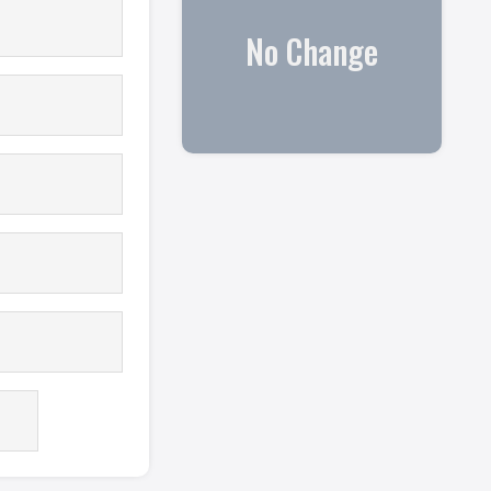
No Change