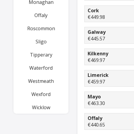
Monaghan
Cork
Offaly
€449.98
Roscommon
Galway
€445.57
Sligo
Kilkenny
Tipperary
€469.97
Waterford
Limerick
Westmeath
€459.97
Wexford
Mayo
€463.30
Wicklow
Offaly
€440.65