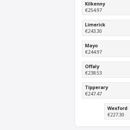
Kilkenny
€254.97
Limerick
€243.30
Mayo
€244.97
Offaly
€238.53
Tipperary
€247.47
Wexford
€227.30