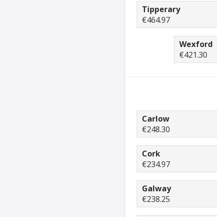
Tipperary
€464.97
Wexford
€421.30
Carlow
€248.30
Cork
€234.97
Galway
€238.25