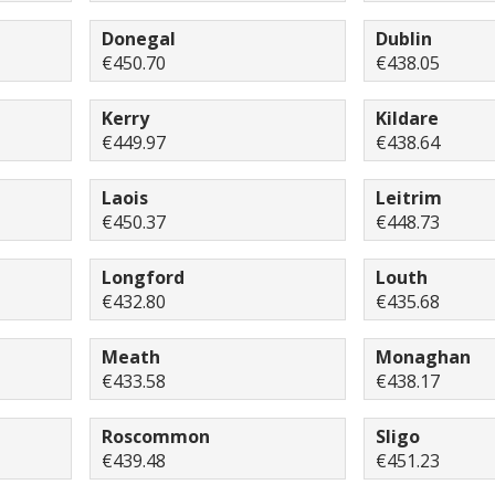
Donegal
Dublin
€450.70
€438.05
Kerry
Kildare
€449.97
€438.64
Laois
Leitrim
€450.37
€448.73
Longford
Louth
€432.80
€435.68
Meath
Monaghan
€433.58
€438.17
Roscommon
Sligo
€439.48
€451.23