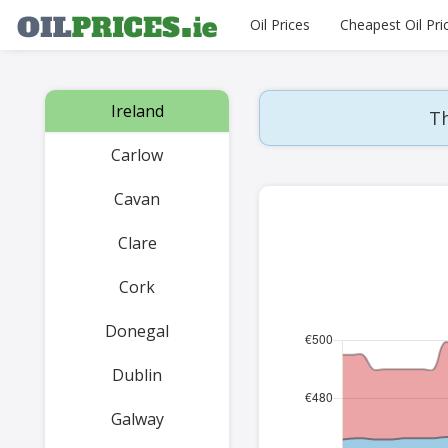
Oil Prices
Cheapest Oil Pri
Ireland
Th
Carlow
Cavan
Clare
Cork
Donegal
Dublin
Galway