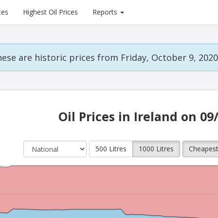
ces
Highest Oil Prices
Reports
ese are historic prices from Friday, October 9, 2020
Oil Prices in Ireland on 09
500 Litres
1000 Litres
Cheapes