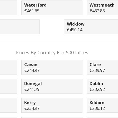
Waterford
Westmeath
€461.65
€432.88
Wicklow
€450.14
Prices By Country For 500 Litres
Cavan
Clare
€244.97
€239.97
Donegal
Dublin
€241.79
€232.92
Kerry
Kildare
€234.97
€236.12