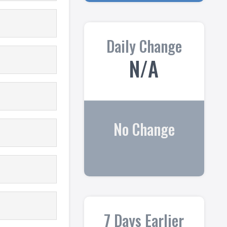
Daily Change
N/A
No Change
7 Days Earlier