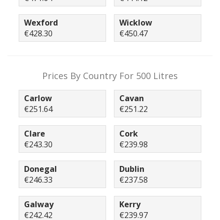
Wexford
Wicklow
€428.30
€450.47
Prices By Country For 500 Litres
Carlow
Cavan
€251.64
€251.22
Clare
Cork
€243.30
€239.98
Donegal
Dublin
€246.33
€237.58
Galway
Kerry
€242.42
€239.97