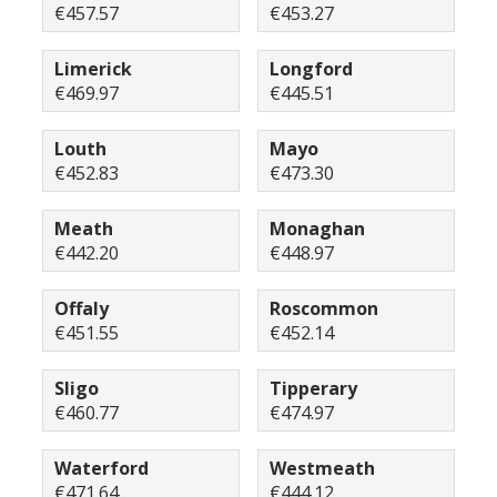
€457.57
€453.27
Limerick
Longford
€469.97
€445.51
Louth
Mayo
€452.83
€473.30
Meath
Monaghan
€442.20
€448.97
Offaly
Roscommon
€451.55
€452.14
Sligo
Tipperary
€460.77
€474.97
Waterford
Westmeath
€471.64
€444.12