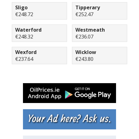
Sligo
Tipperary
€248.72
€252.47
Waterford
Westmeath
€248.32
€236.07
Wexford
Wicklow
€237.64
€243.80