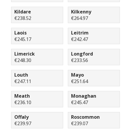
Kildare
Kilkenny
€238.52
€264.97
Laois
Leitrim
€245.17
€242.47
Limerick
Longford
€248.30
€233.56
Louth
Mayo
€247.11
€251.64
Meath
Monaghan
€236.10
€245.47
Offaly
Roscommon
€239.97
€239.07