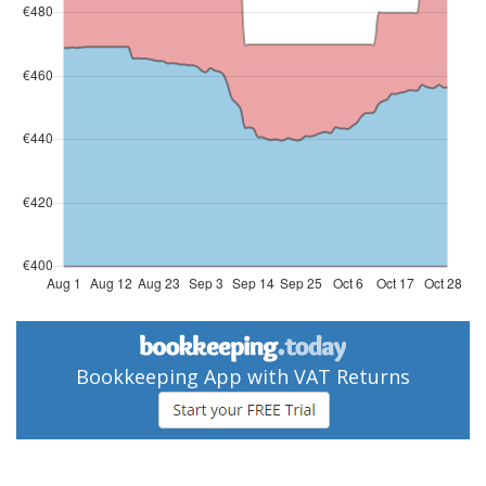
Bookkeeping App with VAT Returns