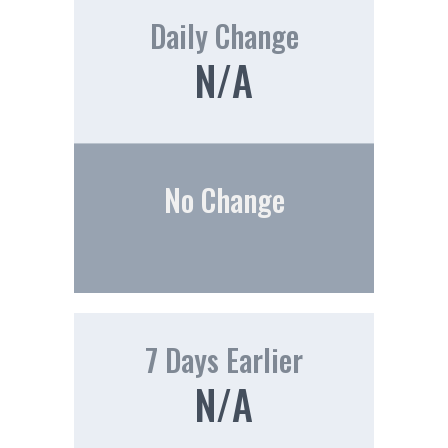
Daily Change
N/A
No Change
7 Days Earlier
N/A