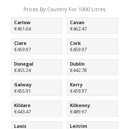
Prices By Country For 1000 Litres
Carlow
Cavan
€461.64
€462.47
Clare
Cork
€459.97
€459.97
Donegal
Dublin
€455.24
€442.78
Galway
Kerry
€455.91
€459.97
Kildare
Kilkenny
€443.47
€489.97
Laois
Leitrim