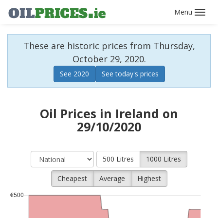
Toggl
navig
These are historic prices from Thursday,
October 29, 2020.
See 2020
See today's prices
Oil Prices in Ireland on
29/10/2020
500 Litres
1000 Litres
Cheapest
Average
Highest