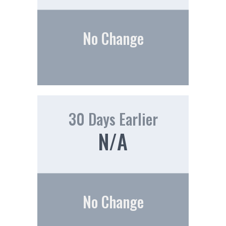
No Change
30 Days Earlier
N/A
No Change