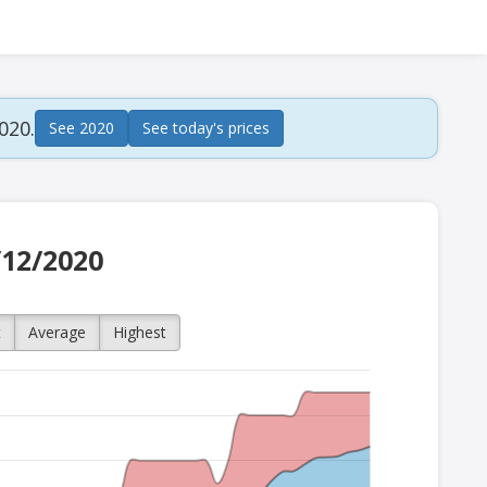
020.
See 2020
See today's prices
/12/2020
t
Average
Highest