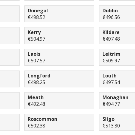
Donegal
Dublin
€498.52
€496.56
Kerry
Kildare
€504.97
€497.48
Laois
Leitrim
€507.57
€509.97
Longford
Louth
€498.25
€497.54
Meath
Monaghan
€492.48
€494.77
Roscommon
Sligo
€502.38
€513.30