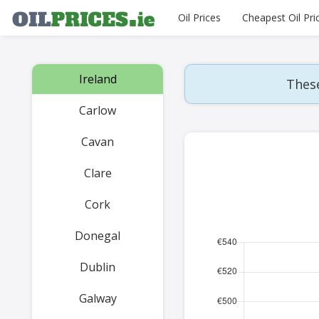
Oil Prices
Cheapest Oil Pri
Ireland
These
Carlow
Cavan
Clare
Cork
Donegal
Dublin
Galway