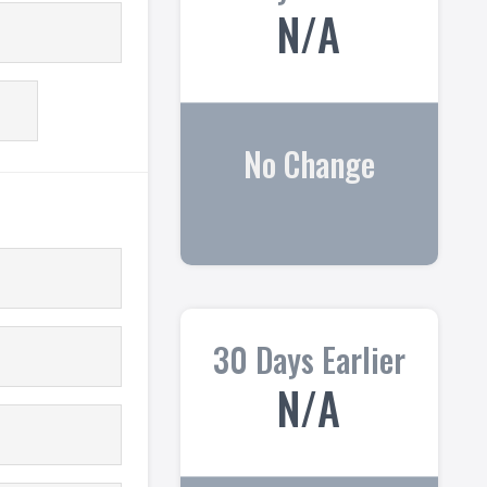
N/A
No Change
30 Days Earlier
N/A