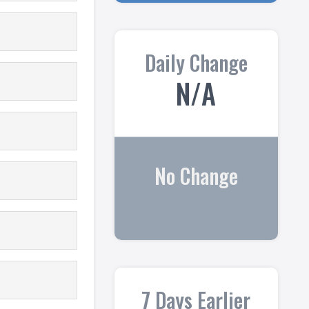
Daily Change
N/A
No Change
7 Days Earlier