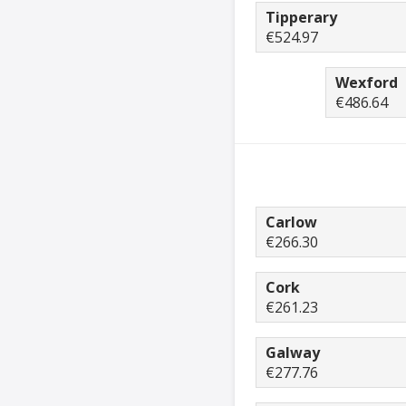
Tipperary
€524.97
Wexford
€486.64
Carlow
€266.30
Cork
€261.23
Galway
€277.76