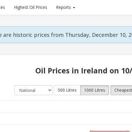
ces
Highest Oil Prices
Reports
 are historic prices from Thursday, December 10, 2
Oil Prices in Ireland on 10
500 Litres
1000 Litres
Cheapes