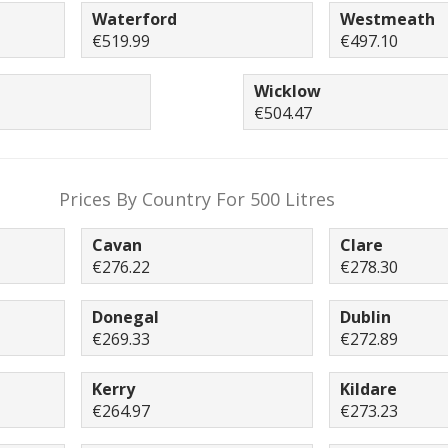
Waterford
Westmeath
€519.99
€497.10
Wicklow
€504.47
Prices By Country For 500 Litres
Cavan
Clare
€276.22
€278.30
Donegal
Dublin
€269.33
€272.89
Kerry
Kildare
€264.97
€273.23