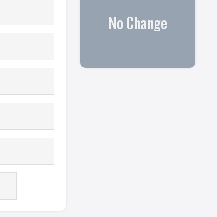
No Change