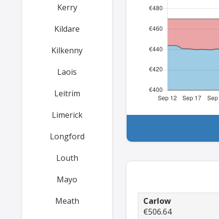
Kerry
Kildare
Kilkenny
Laois
Leitrim
Limerick
Longford
Louth
Mayo
Meath
Carlow
€506.64