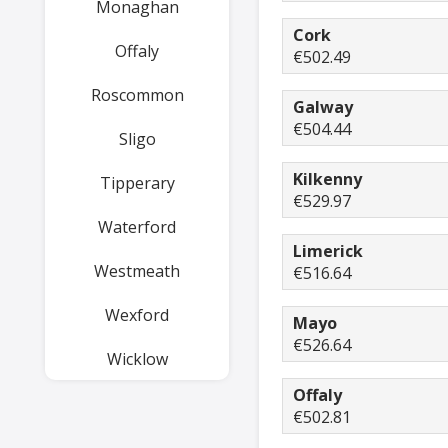
Monaghan
Cork
Offaly
€502.49
Roscommon
Galway
€504.44
Sligo
Kilkenny
Tipperary
€529.97
Waterford
Limerick
Westmeath
€516.64
Wexford
Mayo
€526.64
Wicklow
Offaly
€502.81