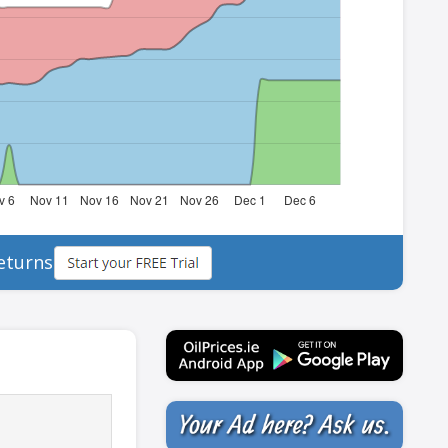
eturns