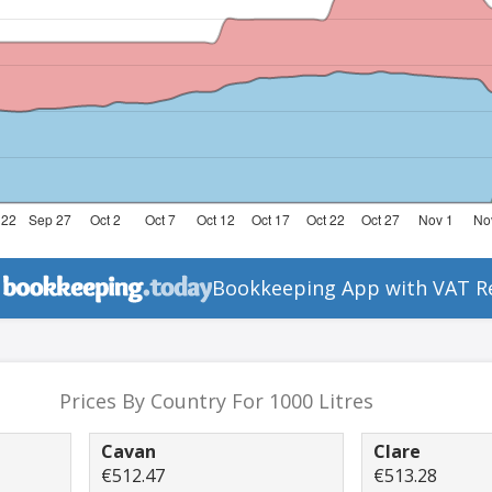
Bookkeeping App with VAT R
Prices By Country For 1000 Litres
Cavan
Clare
€512.47
€513.28