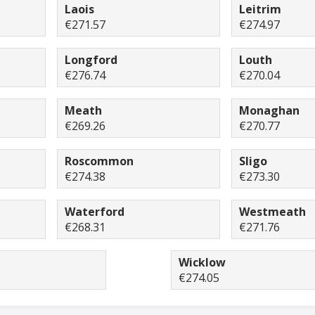
Laois
Leitrim
€271.57
€274.97
Longford
Louth
€276.74
€270.04
Meath
Monaghan
€269.26
€270.77
Roscommon
Sligo
€274.38
€273.30
Waterford
Westmeath
€268.31
€271.76
Wicklow
€274.05