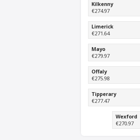
Kilkenny
€274.97
Limerick
€271.64
Mayo
€279.97
Offaly
€275.98
Tipperary
€277.47
Wexford
€270.97