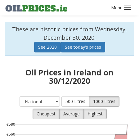
Toggl
navig
These are historic prices from Wednesday,
December 30, 2020.
See 2020
See today's prices
Oil Prices in Ireland on
30/12/2020
500 Litres
1000 Litres
Cheapest
Average
Highest