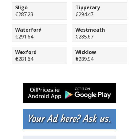
Sligo
Tipperary
€287.23
€294.47
Waterford
Westmeath
€291.64
€285.67
Wexford
Wicklow
€281.64
€289.54