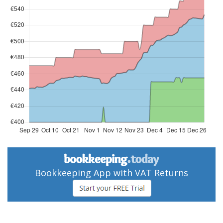
Bookkeeping App with VAT Returns