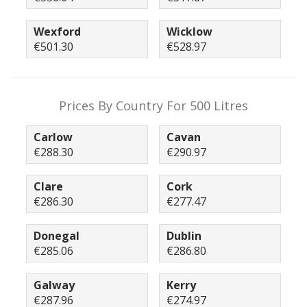
Wexford
Wicklow
€501.30
€528.97
Prices By Country For 500 Litres
Carlow
Cavan
€288.30
€290.97
Clare
Cork
€286.30
€277.47
Donegal
Dublin
€285.06
€286.80
Galway
Kerry
€287.96
€274.97