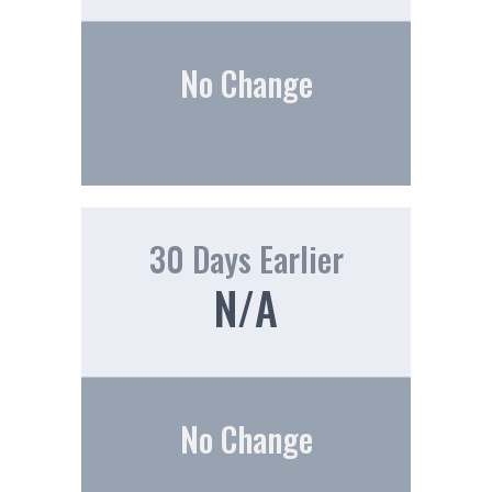
No Change
30 Days Earlier
N/A
No Change