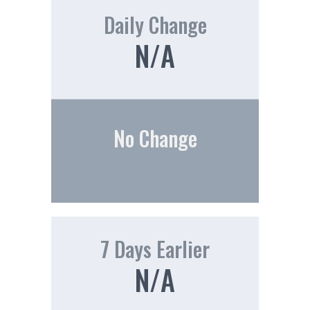
Daily Change
N/A
No Change
7 Days Earlier
N/A