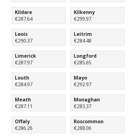
Kildare
Kilkenny
€287.64
€299.97
Laois
Leitrim
€290.37
€284.48
Limerick
Longford
€287.97
€285.65
Louth
Mayo
€284.97
€292.97
Meath
Monaghan
€287.11
€283.37
Offaly
Roscommon
€286.26
€288.06