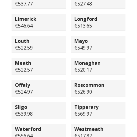
€537.77
€527.48
Limerick
Longford
€546.64
€513.65
Louth
Mayo
€522.59
€549.97
Meath
Monaghan
€522.57
€520.17
Offaly
Roscommon
€524.97
€526.90
Sligo
Tipperary
€539.98
€569.97
Waterford
Westmeath
€556.64
€517.87