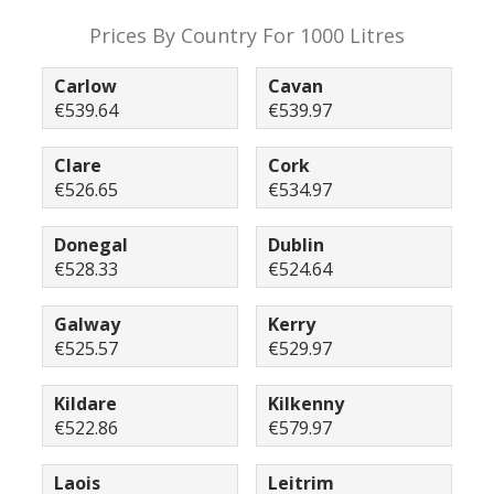
Prices By Country For 1000 Litres
Carlow
Cavan
€539.64
€539.97
Clare
Cork
€526.65
€534.97
Donegal
Dublin
€528.33
€524.64
Galway
Kerry
€525.57
€529.97
Kildare
Kilkenny
€522.86
€579.97
Laois
Leitrim