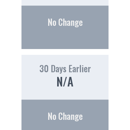
No Change
30 Days Earlier
N/A
No Change