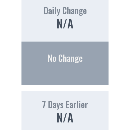
Daily Change
N/A
No Change
7 Days Earlier
N/A