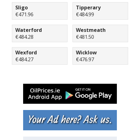
Sligo
Tipperary
€471.96
€484.99
Waterford
Westmeath
€484.28
€481.50
Wexford
Wicklow
€484.27
€476.97