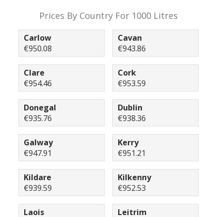
Prices By Country For 1000 Litres
Carlow
Cavan
€950.08
€943.86
Clare
Cork
€954.46
€953.59
Donegal
Dublin
€935.76
€938.36
Galway
Kerry
€947.91
€951.21
Kildare
Kilkenny
€939.59
€952.53
Laois
Leitrim