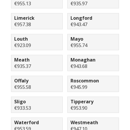
€955.13
€935.97
Limerick
Longford
€957.38
€943.47
Louth
Mayo
€923.09
€955.74
Meath
Monaghan
€935.37
€943.68
Offaly
Roscommon
€955.58
€945.99
Sligo
Tipperary
€933.53
€953.90
Waterford
Westmeath
€953.59
€947.10