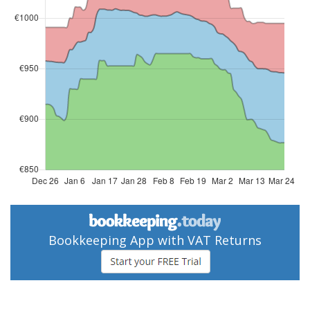
Bookkeeping App with VAT Returns