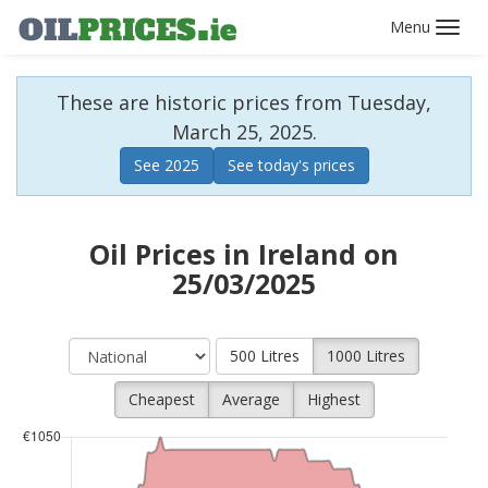
Toggl
navig
These are historic prices from Tuesday,
March 25, 2025.
See 2025
See today's prices
Oil Prices in Ireland on
25/03/2025
500 Litres
1000 Litres
Cheapest
Average
Highest