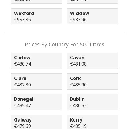
Wexford
Wicklow
€953.86
€933.96
Prices By Country For 500 Litres
Carlow
Cavan
€480.74
€481.08
Clare
Cork
€482.30
€485.90
Donegal
Dublin
€485.47
€480.53
Galway
Kerry
€479.69
€485.19