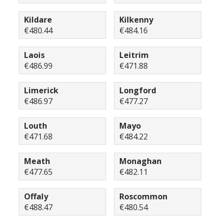
Kildare
Kilkenny
€480.44
€484.16
Laois
Leitrim
€486.99
€471.88
Limerick
Longford
€486.97
€477.27
Louth
Mayo
€471.68
€484.22
Meath
Monaghan
€477.65
€482.11
Offaly
Roscommon
€488.47
€480.54