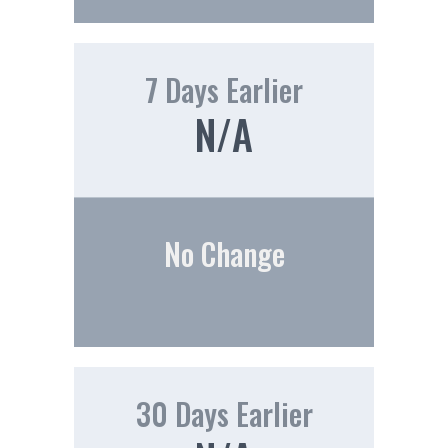
7 Days Earlier
N/A
No Change
30 Days Earlier