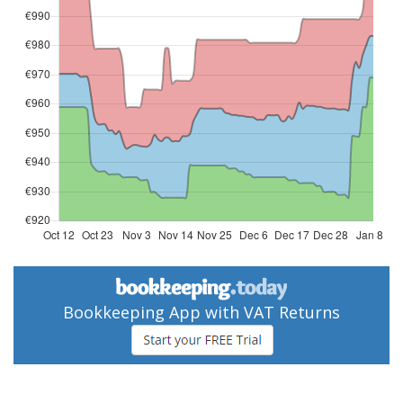
Bookkeeping App with VAT Returns