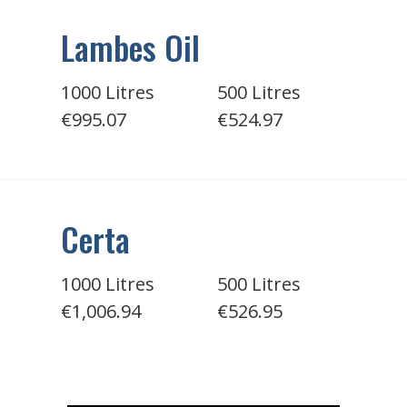
Lambes Oil
1000 Litres
500 Litres
€995.07
€524.97
Certa
1000 Litres
500 Litres
€1,006.94
€526.95