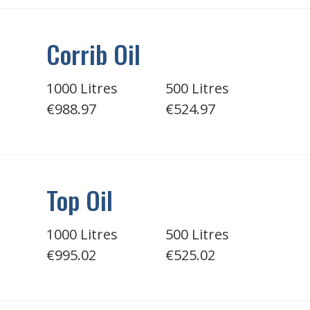
Corrib Oil
1000 Litres
500 Litres
€988.97
€524.97
Top Oil
1000 Litres
500 Litres
€995.02
€525.02