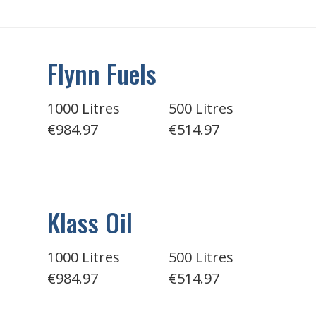
Flynn Fuels
1000 Litres
500 Litres
€984.97
€514.97
Klass Oil
1000 Litres
500 Litres
€984.97
€514.97