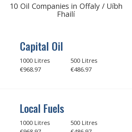
10 Oil Companies in Offaly / Uíbh
Fhailí
Capital Oil
1000 Litres
500 Litres
€968.97
€486.97
Local Fuels
1000 Litres
500 Litres
€968.97
€486.97