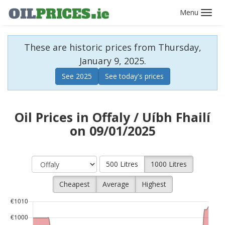
Toggl
navig
These are historic prices from Thursday,
January 9, 2025.
See 2025
See today's prices
Oil Prices in Offaly / Uíbh Fhailí
on 09/01/2025
500 Litres
1000 Litres
Cheapest
Average
Highest