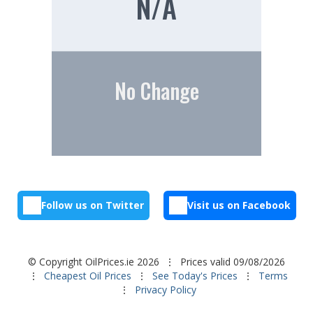
N/A
No Change
Follow us on Twitter
Visit us on Facebook
© Copyright OilPrices.ie 2026
⋮ Prices valid 09/08/2026
⋮
Cheapest Oil Prices
⋮
See Today's Prices
⋮
Terms
⋮
Privacy Policy