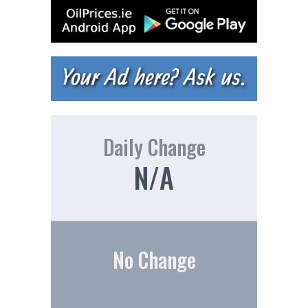
Daily Change
N/A
No Change