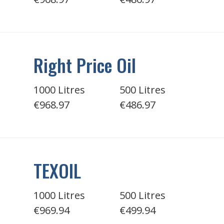
Right Price Oil
1000 Litres
500 Litres
€968.97
€486.97
TEXOIL
1000 Litres
500 Litres
€969.94
€499.94