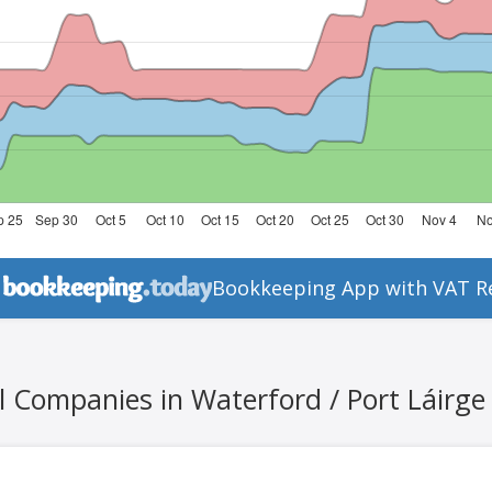
Bookkeeping App with VAT R
l Companies in Waterford / Port Láirge