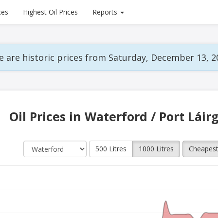
ces
Highest Oil Prices
Reports
 are historic prices from Saturday, December 13, 2
Oil Prices in Waterford / Port Láir
500 Litres
1000 Litres
Cheapes