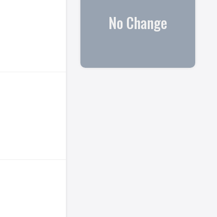
No Change