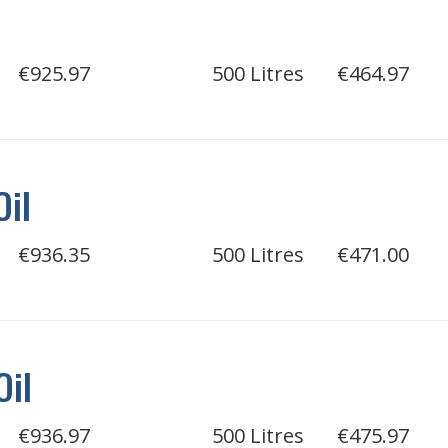
€925.97
500 Litres
€464.97
Oil
€936.35
500 Litres
€471.00
Oil
€936.97
500 Litres
€475.97