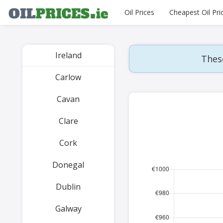
Oil Prices
Cheapest Oil Pri
Ireland
These
Carlow
Cavan
Clare
Cork
Donegal
Dublin
Galway