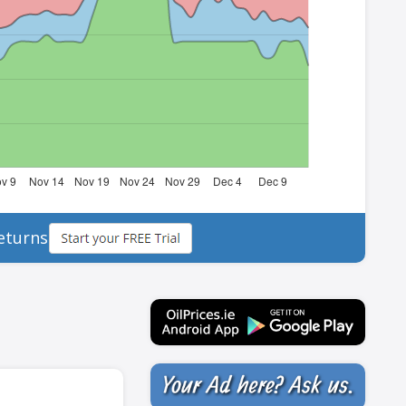
eturns