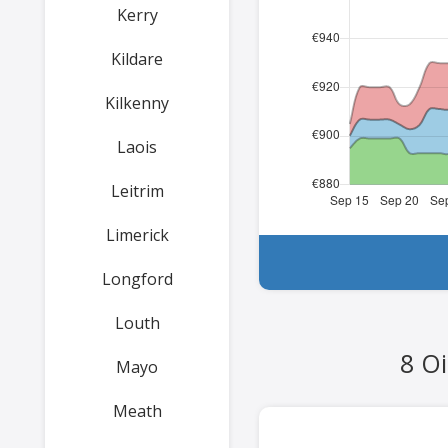
Kerry
Kildare
Kilkenny
Laois
Leitrim
Limerick
Longford
Louth
8 Oi
Mayo
Meath