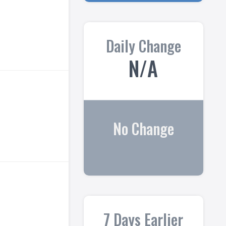
Daily Change
N/A
No Change
7 Days Earlier