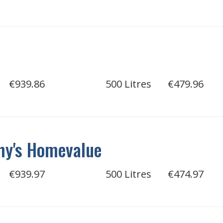
€939.86
500 Litres
€479.96
hy's Homevalue
€939.97
500 Litres
€474.97