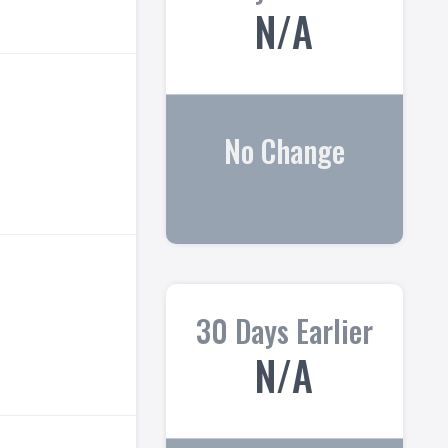
N/A
No Change
30 Days Earlier
N/A