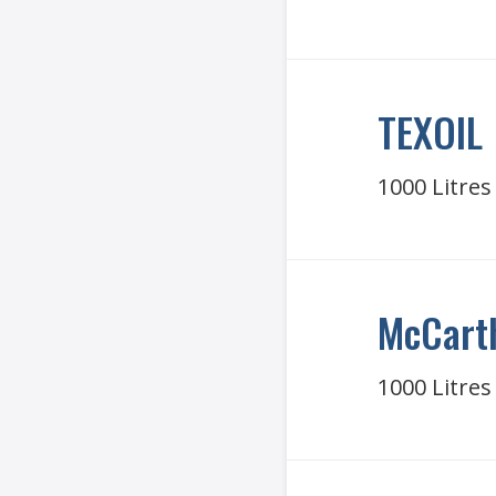
TEXOIL
1000 Litres
McCart
1000 Litres