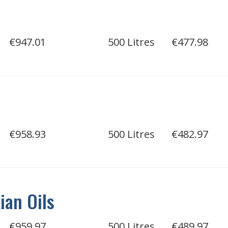
€947.01
500 Litres
€477.98
€958.93
500 Litres
€482.97
an Oils
€959.97
500 Litres
€489.97