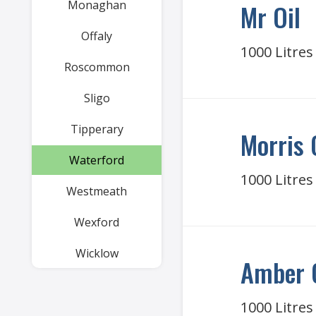
Monaghan
Mr Oil
Offaly
1000 Litres
Roscommon
Sligo
Tipperary
Morris 
Waterford
1000 Litres
Westmeath
Wexford
Wicklow
Amber 
1000 Litres