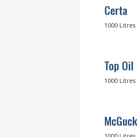
Certa
1000 Litres
Top Oil
1000 Litres
McGucki
1000 Litres