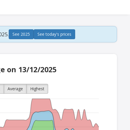
025.
See 2025
See today's prices
ge on 13/12/2025
t
Average
Highest