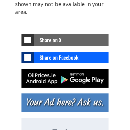
shown may not be available in your
area.
Share on X
Share on Facebook