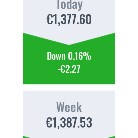
Today
€1,377.60
Down 0.16%
-€2.27
Week
€1,387.53