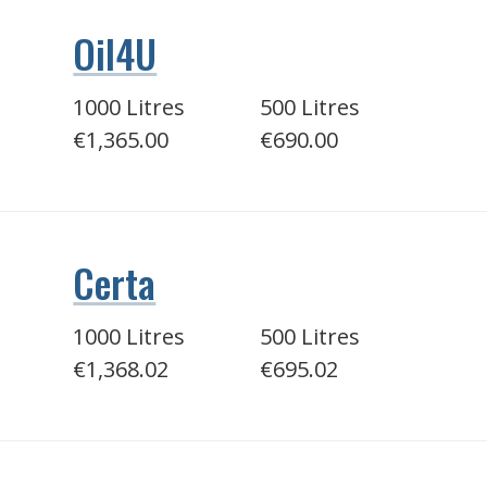
Oil4U
1000 Litres
500 Litres
€1,365.00
€690.00
Certa
1000 Litres
500 Litres
€1,368.02
€695.02