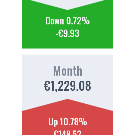
Down 0.72%
-€9.93
Month
€1,229.08
Up 10.78%
€148.52