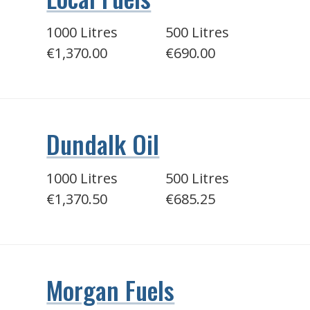
1000 Litres
500 Litres
€1,370.00
€690.00
Dundalk Oil
1000 Litres
500 Litres
€1,370.50
€685.25
Morgan Fuels