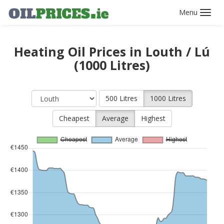
Toggl
navig
Heating Oil Prices in Louth / Lú
(1000 Litres)
500 Litres
1000 Litres
Cheapest
Average
Highest