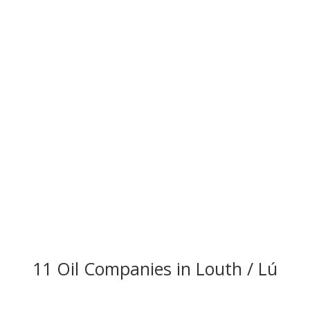
11 Oil Companies in Louth / Lú