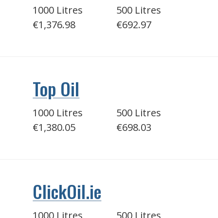
1000 Litres
500 Litres
€1,376.98
€692.97
Top Oil
1000 Litres
500 Litres
€1,380.05
€698.03
ClickOil.ie
1000 Litres
500 Litres