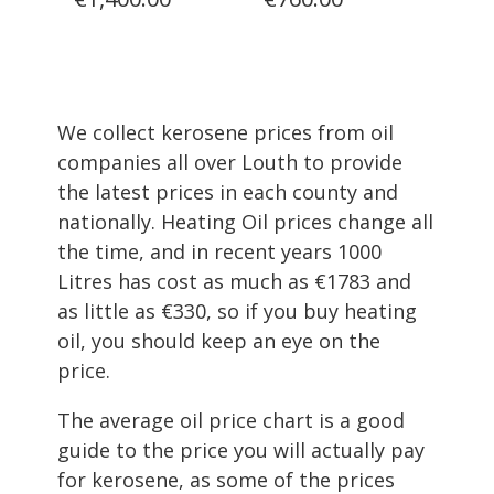
We collect kerosene prices from oil
companies all over Louth to provide
the latest prices in each county and
nationally. Heating Oil prices change all
the time, and in recent years 1000
Litres has cost as much as €1783 and
as little as €330, so if you buy heating
oil, you should keep an eye on the
price.
The average oil price chart is a good
guide to the price you will actually pay
for kerosene, as some of the prices