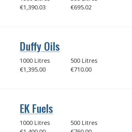
€1,390.03
€695.02
Duffy Oils
1000 Litres
500 Litres
€1,395.00
€710.00
EK Fuels
1000 Litres
500 Litres
€1,400.00
€760.00