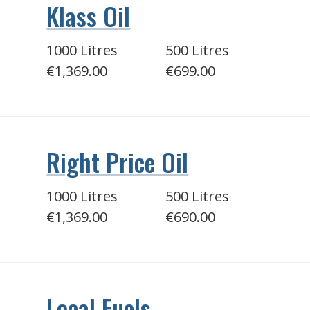
Klass Oil
1000 Litres
500 Litres
€1,369.00
€699.00
Right Price Oil
1000 Litres
500 Litres
€1,369.00
€690.00
Local Fuels