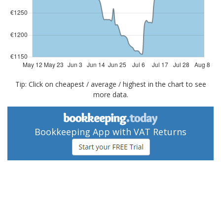
Tip: Click on cheapest / average / highest in the chart to see
more data.
Bookkeeping App with VAT Returns