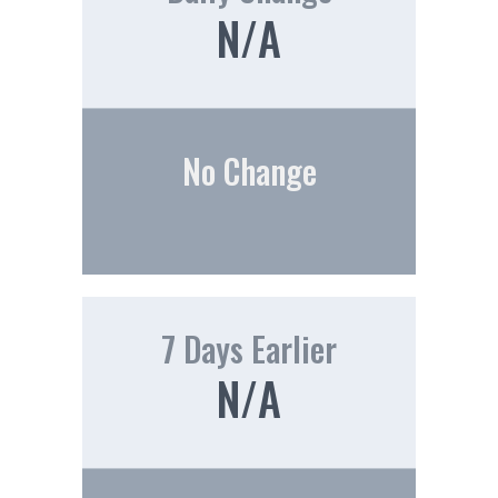
N/A
No Change
7 Days Earlier
N/A