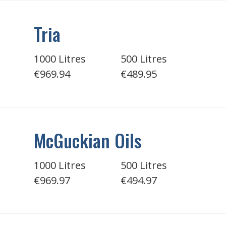
Tria
1000 Litres
500 Litres
€969.94
€489.95
McGuckian Oils
1000 Litres
500 Litres
€969.97
€494.97