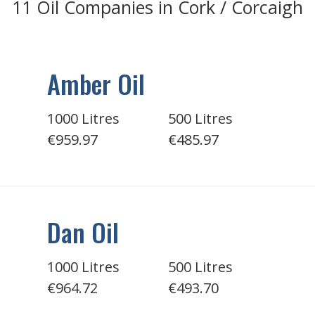
11 Oil Companies in Cork / Corcaigh
Amber Oil
1000 Litres
500 Litres
€959.97
€485.97
Dan Oil
1000 Litres
500 Litres
€964.72
€493.70