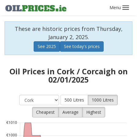
Toggl
navig
These are historic prices from Thursday,
January 2, 2025.
See 2025
See today's prices
Oil Prices in Cork / Corcaigh on
02/01/2025
500 Litres
1000 Litres
Cheapest
Average
Highest