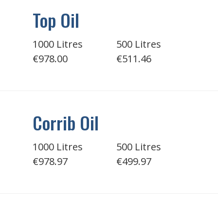
Top Oil
1000 Litres
500 Litres
€978.00
€511.46
Corrib Oil
1000 Litres
500 Litres
€978.97
€499.97