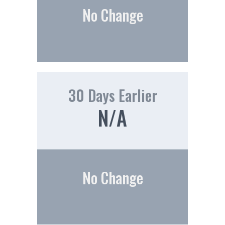
No Change
30 Days Earlier
N/A
No Change