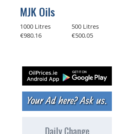
MJK Oils
1000 Litres
500 Litres
€980.16
€500.05
Daily Change