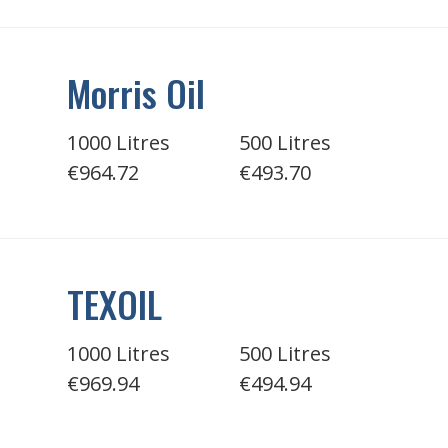
Morris Oil
1000 Litres
500 Litres
€964.72
€493.70
TEXOIL
1000 Litres
500 Litres
€969.94
€494.94