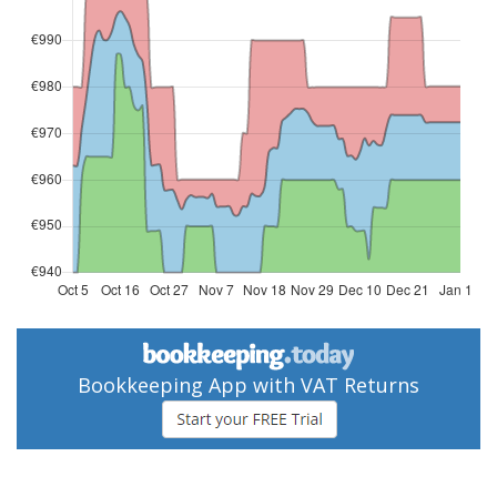
Bookkeeping App with VAT Returns