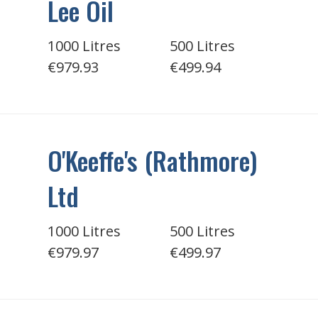
Lee Oil
1000 Litres
500 Litres
€979.93
€499.94
O'Keeffe's (Rathmore)
Ltd
1000 Litres
500 Litres
€979.97
€499.97