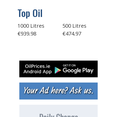
Top Oil
1000 Litres
500 Litres
€939.98
€474.97
Daily Change