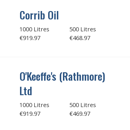
Corrib Oil
1000 Litres
500 Litres
€919.97
€468.97
O'Keeffe's (Rathmore)
Ltd
1000 Litres
500 Litres
€919.97
€469.97