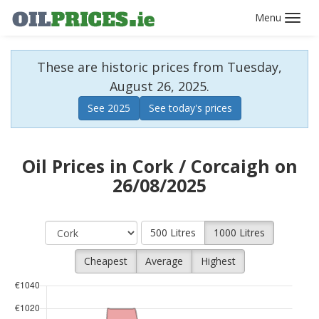
Toggl
navig
These are historic prices from Tuesday,
August 26, 2025.
See 2025
See today's prices
Oil Prices in Cork / Corcaigh on
26/08/2025
500 Litres
1000 Litres
Cheapest
Average
Highest