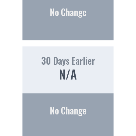
No Change
30 Days Earlier
N/A
No Change