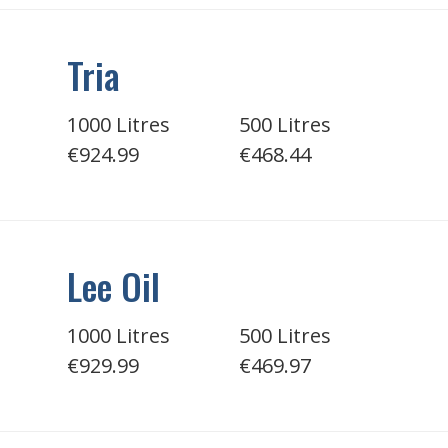
Tria
1000 Litres
500 Litres
€924.99
€468.44
Lee Oil
1000 Litres
500 Litres
€929.99
€469.97