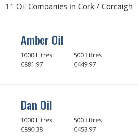
11 Oil Companies in Cork / Corcaigh
Amber Oil
1000 Litres
500 Litres
€881.97
€449.97
Dan Oil
1000 Litres
500 Litres
€890.38
€453.97