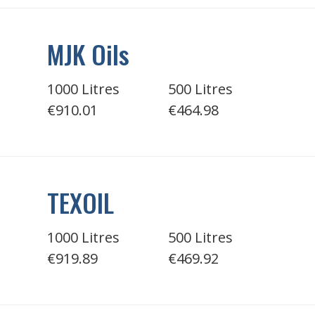
MJK Oils
1000 Litres
500 Litres
€910.01
€464.98
TEXOIL
1000 Litres
500 Litres
€919.89
€469.92