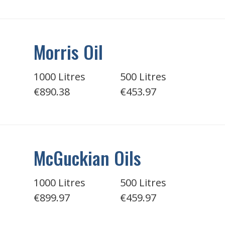
Morris Oil
1000 Litres
500 Litres
€890.38
€453.97
McGuckian Oils
1000 Litres
500 Litres
€899.97
€459.97