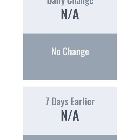
N/A
No Change
7 Days Earlier
N/A