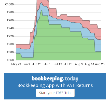
Bookkeeping App with VAT Returns