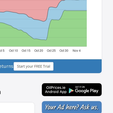
eturns
h