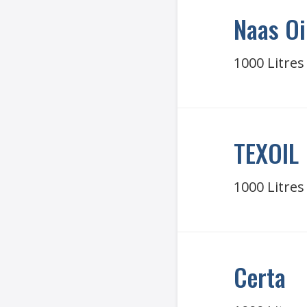
Naas Oi
1000 Litres
TEXOIL
1000 Litres
Certa