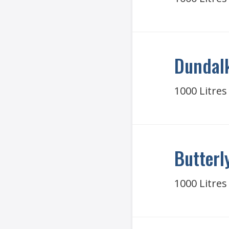
Dundalk
1000 Litres
Butterl
1000 Litres