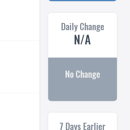
Daily Change
N/A
No Change
7 Days Earlier