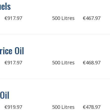
uels
€917.97
500 Litres
€467.97
rice Oil
€917.97
500 Litres
€468.97
Oil
€919.97
500 Litres
€478.97