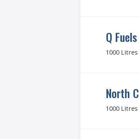
Q Fuels
1000 Litres
North C
1000 Litres