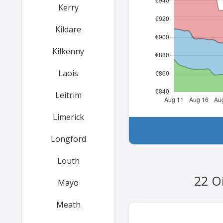
Kerry
Kildare
Kilkenny
Laois
Leitrim
Limerick
Longford
Louth
22 Oi
Mayo
Meath