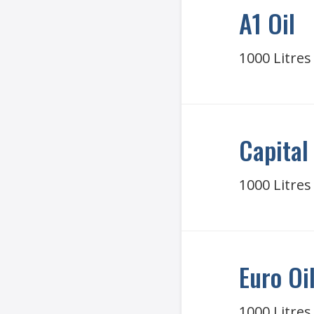
A1 Oil
1000 Litres
Capital 
1000 Litres
Euro Oi
1000 Litres