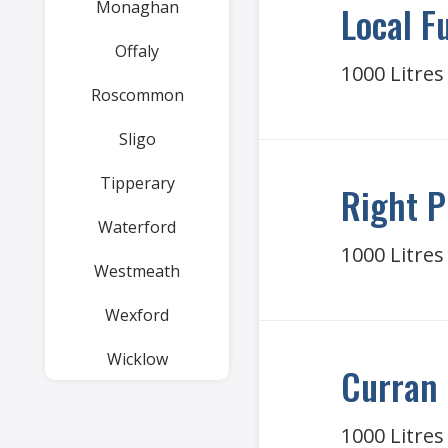
Monaghan
Local F
Offaly
1000 Litres
Roscommon
Sligo
Tipperary
Right P
Waterford
1000 Litres
Westmeath
Wexford
Wicklow
Curran 
1000 Litres