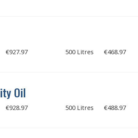
€927.97
500 Litres
€468.97
ity Oil
€928.97
500 Litres
€488.97