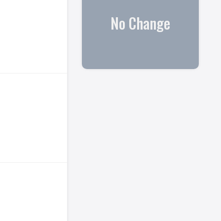
No Change