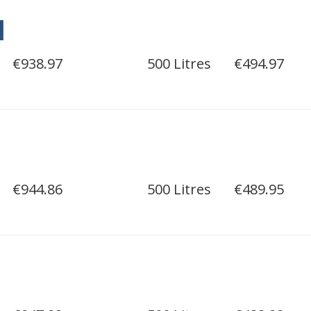
l
€938.97
500 Litres
€494.97
€944.86
500 Litres
€489.95