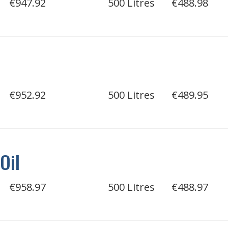
€947.92
500 Litres
€488.98
€952.92
500 Litres
€489.95
Oil
€958.97
500 Litres
€488.97