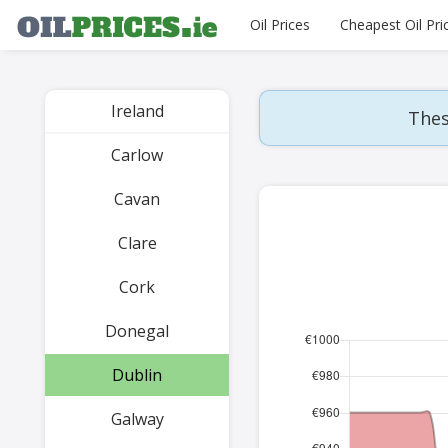
Oil Prices
Cheapest Oil Pri
Ireland
Thes
Carlow
Cavan
Clare
Cork
Donegal
Dublin
Galway