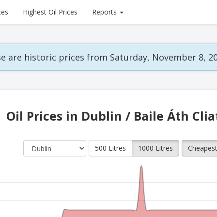
ces
Highest Oil Prices
Reports
e are historic prices from Saturday, November 8, 20
Oil Prices in Dublin / Baile Áth Cli
500 Litres
1000 Litres
Cheapes