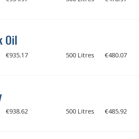
 Oil
€935.17
500 Litres
€480.07
y
€938.62
500 Litres
€485.92