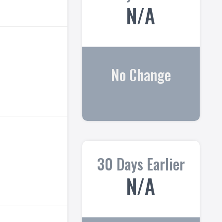
N/A
No Change
30 Days Earlier
N/A