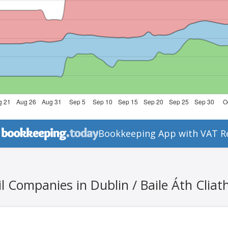
Bookkeeping App with VAT R
l Companies in Dublin / Baile Áth Cliat