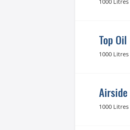
1000 Litres
Top Oil
1000 Litres
Airside 
1000 Litres