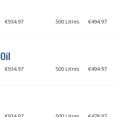
€934.97
500 Litres
€494.97
Oil
€934.97
500 Litres
€494.97
l
€934.97
500 Litres
€478.97