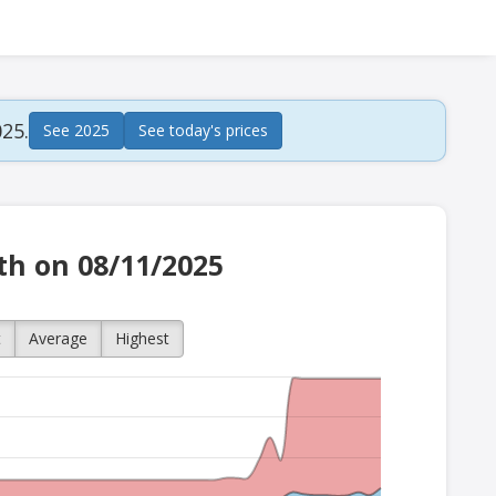
25.
See 2025
See today's prices
ath on 08/11/2025
t
Average
Highest