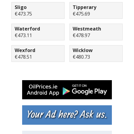
Sligo
Tipperary
€473.75
€475.69
Waterford
Westmeath
€473.11
€478.97
Wexford
Wicklow
€478.51
€480.73