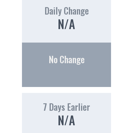
Daily Change
N/A
No Change
7 Days Earlier
N/A