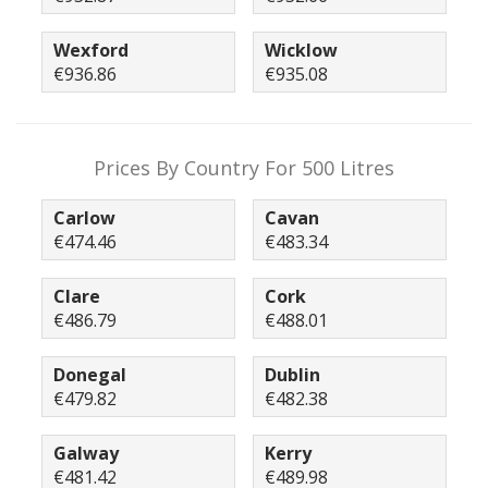
Wexford
Wicklow
€936.86
€935.08
Prices By Country For 500 Litres
Carlow
Cavan
€474.46
€483.34
Clare
Cork
€486.79
€488.01
Donegal
Dublin
€479.82
€482.38
Galway
Kerry
€481.42
€489.98