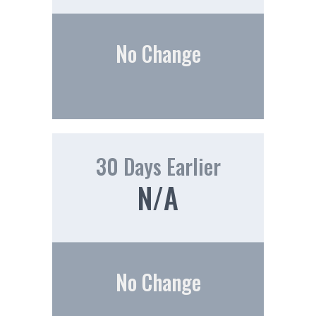
No Change
30 Days Earlier
N/A
No Change