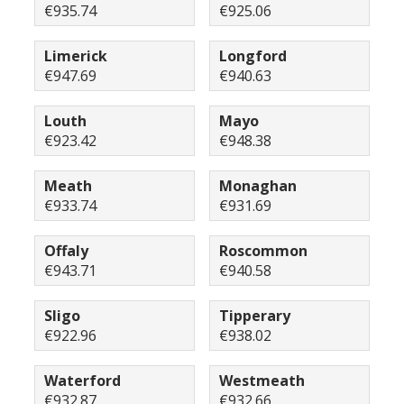
€935.74
€925.06
Limerick
Longford
€947.69
€940.63
Louth
Mayo
€923.42
€948.38
Meath
Monaghan
€933.74
€931.69
Offaly
Roscommon
€943.71
€940.58
Sligo
Tipperary
€922.96
€938.02
Waterford
Westmeath
€932.87
€932.66