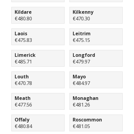
Kildare
Kilkenny
€480.80
€470.30
Laois
Leitrim
€475.83
€475.15
Limerick
Longford
€485.71
€479.97
Louth
Mayo
€470.78
€484.97
Meath
Monaghan
€477.56
€481.26
Offaly
Roscommon
€480.84
€481.05