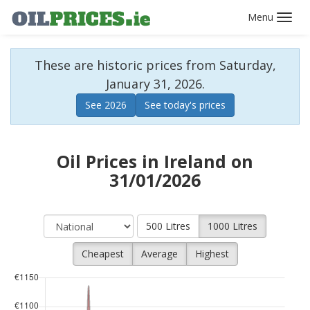
Toggl
navig
These are historic prices from Saturday,
January 31, 2026.
See 2026
See today's prices
Oil Prices in Ireland on
31/01/2026
500 Litres
1000 Litres
Cheapest
Average
Highest