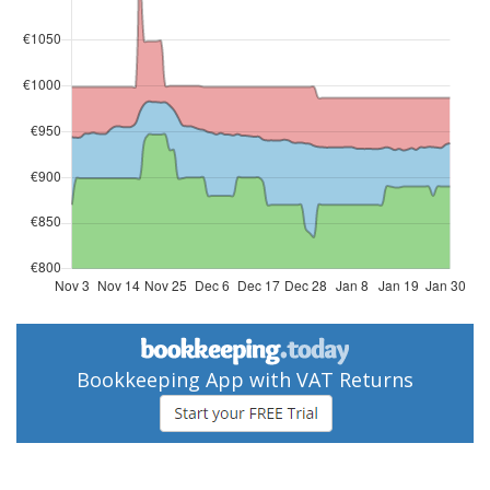
Bookkeeping App with VAT Returns