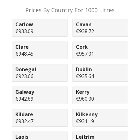
Prices By Country For 1000 Litres
Carlow
Cavan
€933.09
€938.72
Clare
Cork
€948.45
€957.01
Donegal
Dublin
€923.66
€935.64
Galway
Kerry
€942.69
€960.00
Kildare
Kilkenny
€932.47
€931.19
Laois
Leitrim