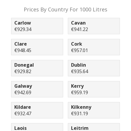
Prices By Country For 1000 Litres
Carlow
Cavan
€929.34
€941.22
Clare
Cork
€948.45
€957.01
Donegal
Dublin
€929.82
€935.64
Galway
Kerry
€942.69
€959.19
Kildare
Kilkenny
€932.47
€931.19
Laois
Leitrim