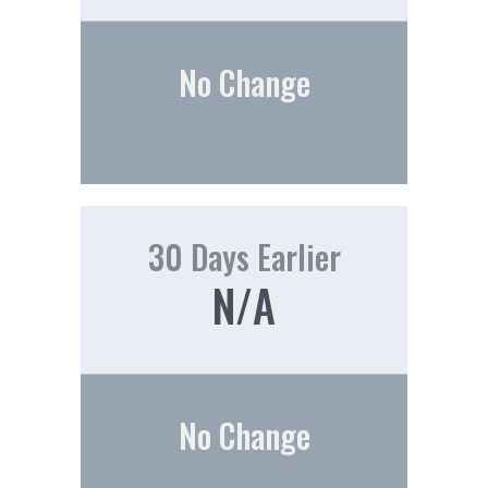
No Change
30 Days Earlier
N/A
No Change