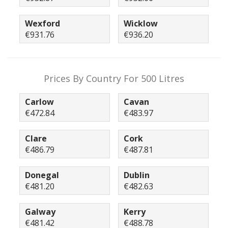
Wexford
Wicklow
€931.76
€936.20
Prices By Country For 500 Litres
Carlow
Cavan
€472.84
€483.97
Clare
Cork
€486.79
€487.81
Donegal
Dublin
€481.20
€482.63
Galway
Kerry
€481.42
€488.78