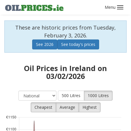
Toggl
navig
These are historic prices from Tuesday,
February 3, 2026.
See 2026
See today's prices
Oil Prices in Ireland on
03/02/2026
500 Litres
1000 Litres
Cheapest
Average
Highest