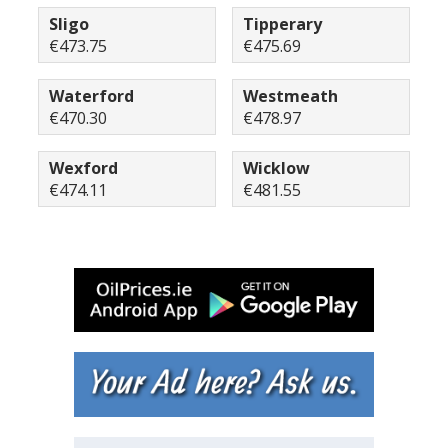
Sligo
Tipperary
€473.75
€475.69
Waterford
Westmeath
€470.30
€478.97
Wexford
Wicklow
€474.11
€481.55