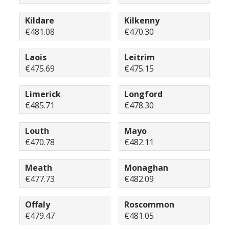
Kildare
Kilkenny
€481.08
€470.30
Laois
Leitrim
€475.69
€475.15
Limerick
Longford
€485.71
€478.30
Louth
Mayo
€470.78
€482.11
Meath
Monaghan
€477.73
€482.09
Offaly
Roscommon
€479.47
€481.05