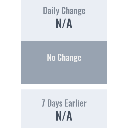
Daily Change
N/A
No Change
7 Days Earlier
N/A