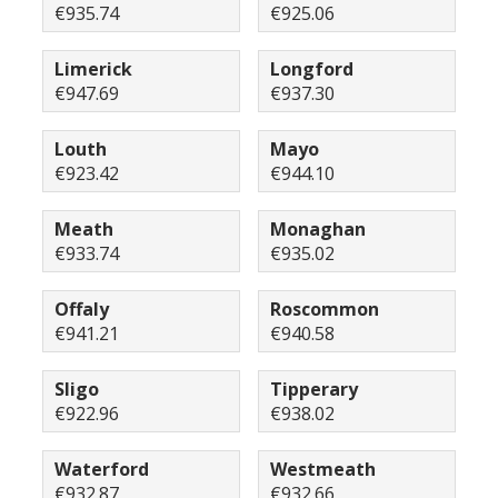
€935.74
€925.06
Limerick
Longford
€947.69
€937.30
Louth
Mayo
€923.42
€944.10
Meath
Monaghan
€933.74
€935.02
Offaly
Roscommon
€941.21
€940.58
Sligo
Tipperary
€922.96
€938.02
Waterford
Westmeath
€932.87
€932.66