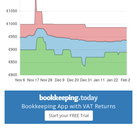
Bookkeeping App with VAT Returns