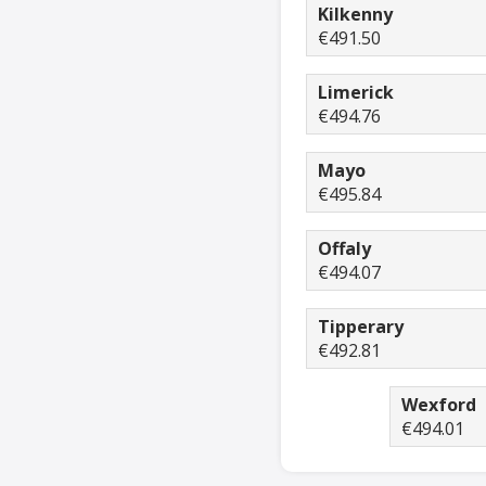
Kilkenny
€491.50
Limerick
€494.76
Mayo
€495.84
Offaly
€494.07
Tipperary
€492.81
Wexford
€494.01