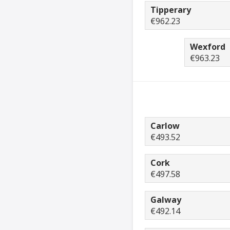
Tipperary
€962.23
Wexford
€963.23
Carlow
€493.52
Cork
€497.58
Galway
€492.14