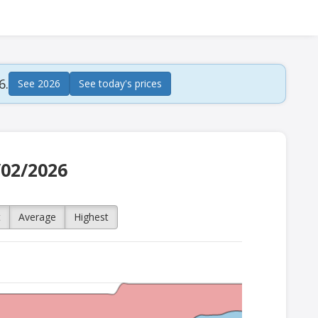
6.
See 2026
See today's prices
/02/2026
t
Average
Highest