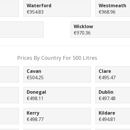
Waterford
Westmeath
€954.83
€968.96
Wicklow
€970.36
Prices By Country For 500 Litres
Cavan
Clare
€504.25
€495.47
Donegal
Dublin
€498.11
€497.48
Kerry
Kildare
€498.77
€494.81