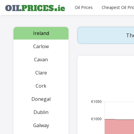
Oil Prices
Cheapest Oil Pri
Ireland
The
Carlow
Cavan
Clare
Cork
Donegal
Dublin
Galway