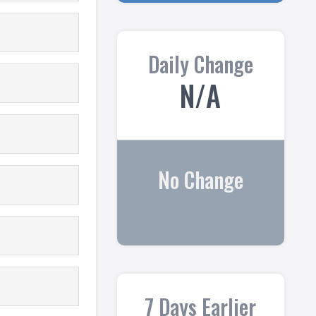
Daily Change
N/A
No Change
7 Days Earlier