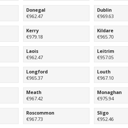
Donegal
Dublin
€962.47
€969.63
Kerry
Kildare
€979.18
€965.70
Laois
Leitrim
€962.47
€957.05
Longford
Louth
€965.37
€967.10
Meath
Monaghan
€967.42
€975.94
Roscommon
Sligo
€967.73
€952.46