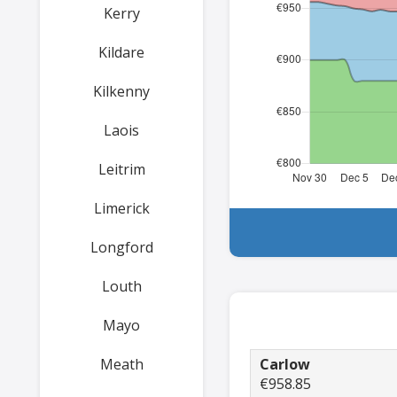
Kerry
Kildare
Kilkenny
Laois
Leitrim
Limerick
Longford
Louth
Mayo
Meath
Carlow
€958.85