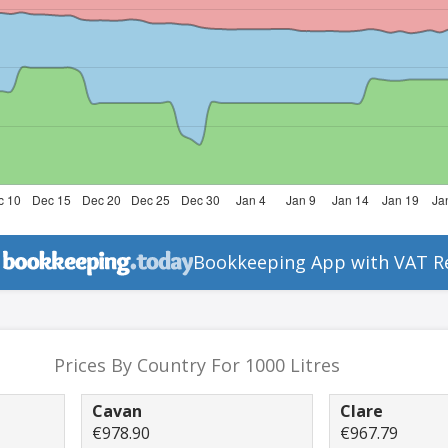
Bookkeeping App with VAT R
Prices By Country For 1000 Litres
Cavan
Clare
€978.90
€967.79