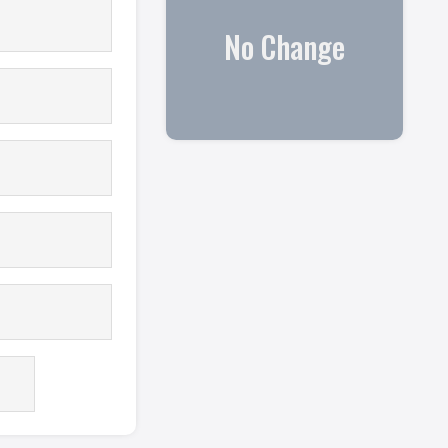
No Change