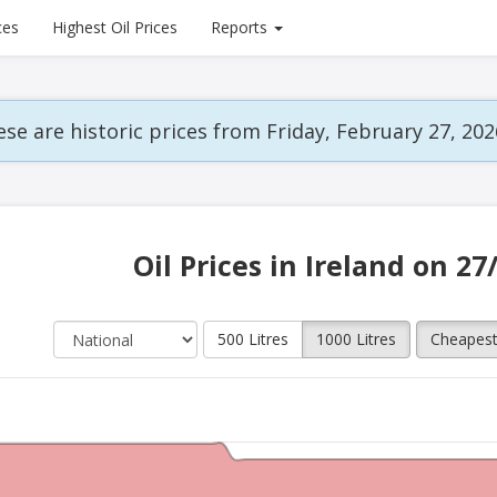
ces
Highest Oil Prices
Reports
se are historic prices from Friday, February 27, 202
Oil Prices in Ireland on 27
500 Litres
1000 Litres
Cheapes