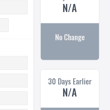
N/A
No Change
30 Days Earlier
N/A