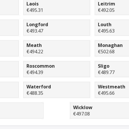
Laois
Leitrim
€495.31
€492.05
Longford
Louth
€493.47
€495.63
Meath
Monaghan
€494.22
€502.68
Roscommon
Sligo
€494.39
€489.77
Waterford
Westmeath
€488.35
€495.66
Wicklow
€497.08