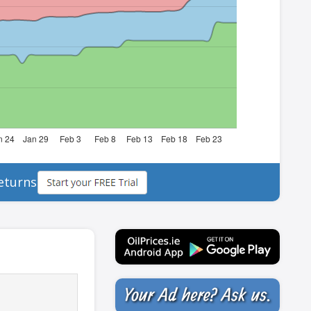
eturns