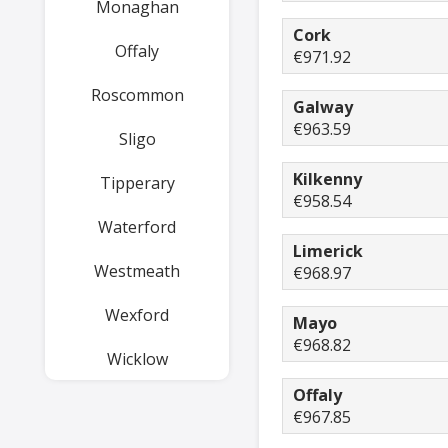
Monaghan
Cork
Offaly
€971.92
Roscommon
Galway
€963.59
Sligo
Kilkenny
Tipperary
€958.54
Waterford
Limerick
Westmeath
€968.97
Wexford
Mayo
€968.82
Wicklow
Offaly
€967.85