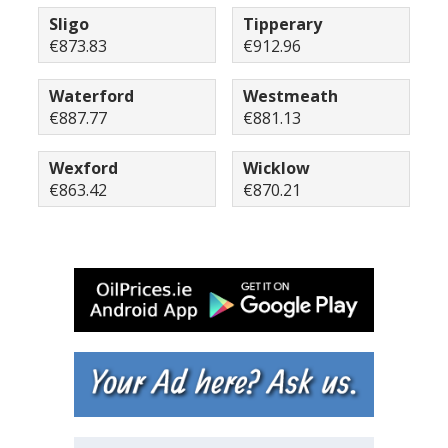
Sligo
Tipperary
€873.83
€912.96
Waterford
Westmeath
€887.77
€881.13
Wexford
Wicklow
€863.42
€870.21