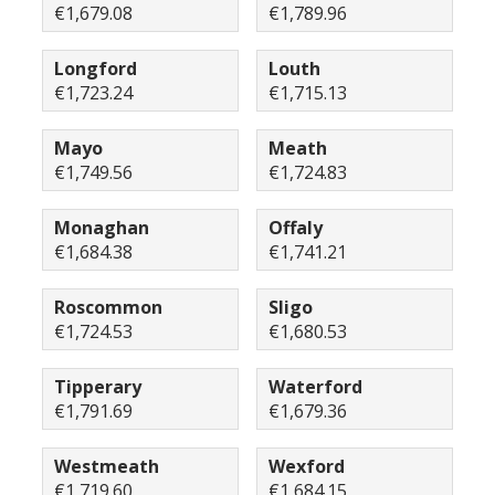
€1,679.08
€1,789.96
Longford
Louth
€1,723.24
€1,715.13
Mayo
Meath
€1,749.56
€1,724.83
Monaghan
Offaly
€1,684.38
€1,741.21
Roscommon
Sligo
€1,724.53
€1,680.53
Tipperary
Waterford
€1,791.69
€1,679.36
Westmeath
Wexford
€1,719.60
€1,684.15