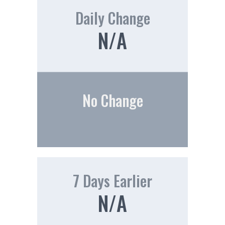
Daily Change
N/A
No Change
7 Days Earlier
N/A