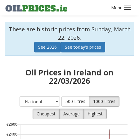
Toggl
navig
These are historic prices from Sunday, March
22, 2026.
See 2026
See today's prices
Oil Prices in Ireland on
22/03/2026
500 Litres
1000 Litres
Cheapest
Average
Highest