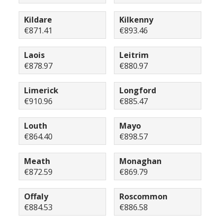
Kildare
Kilkenny
€871.41
€893.46
Laois
Leitrim
€878.97
€880.97
Limerick
Longford
€910.96
€885.47
Louth
Mayo
€864.40
€898.57
Meath
Monaghan
€872.59
€869.79
Offaly
Roscommon
€884.53
€886.58