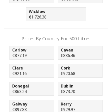
Wicklow
€1,726.38
Prices By Country For 500 Litres
Carlow
Cavan
€877.19
€886.46
Clare
Cork
€921.16
€920.68
Donegal
Dublin
€863.24
€873.70
Galway
Kerry
€897.88
€929.97