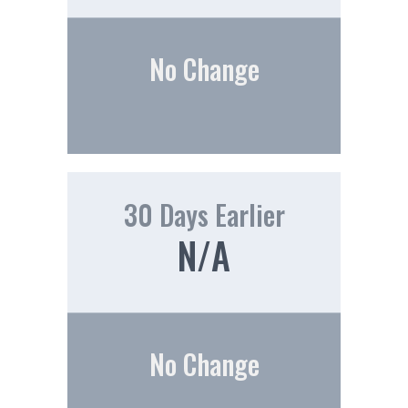
No Change
30 Days Earlier
N/A
No Change