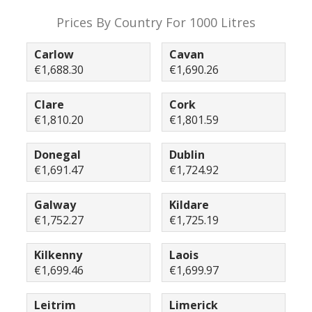
Prices By Country For 1000 Litres
Carlow
Cavan
€1,688.30
€1,690.26
Clare
Cork
€1,810.20
€1,801.59
Donegal
Dublin
€1,691.47
€1,724.92
Galway
Kildare
€1,752.27
€1,725.19
Kilkenny
Laois
€1,699.46
€1,699.97
Leitrim
Limerick