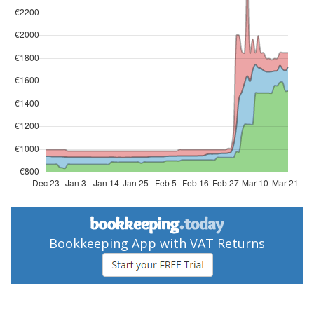
Bookkeeping App with VAT Returns