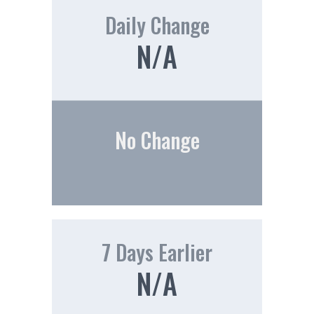
Daily Change
N/A
No Change
7 Days Earlier
N/A