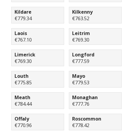
Kildare
Kilkenny
€779.34
€763.52
Laois
Leitrim
€767.10
€769.30
Limerick
Longford
€769.30
€777.59
Louth
Mayo
€775.85
€779.53
Meath
Monaghan
€784.44
€777.76
Offaly
Roscommon
€770.96
€778.42