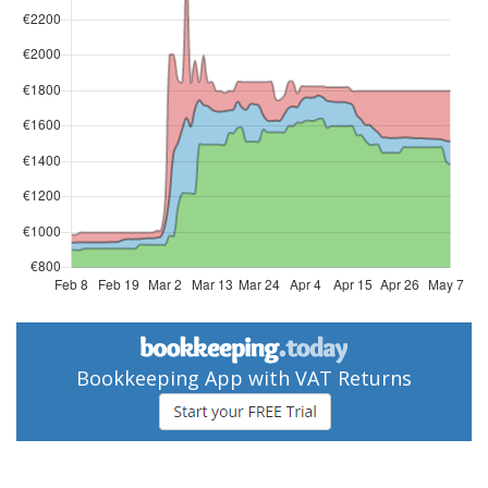
Bookkeeping App with VAT Returns