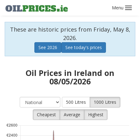
Toggl
navig
These are historic prices from Friday, May 8,
2026.
See 2026
See today's prices
Oil Prices in Ireland on
08/05/2026
500 Litres
1000 Litres
Cheapest
Average
Highest