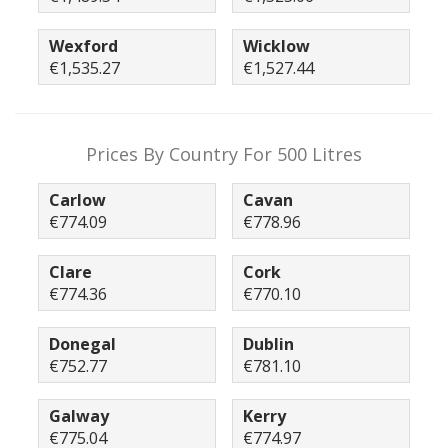
Wexford
Wicklow
€1,535.27
€1,527.44
Prices By Country For 500 Litres
Carlow
Cavan
€774.09
€778.96
Clare
Cork
€774.36
€770.10
Donegal
Dublin
€752.77
€781.10
Galway
Kerry
€775.04
€774.97