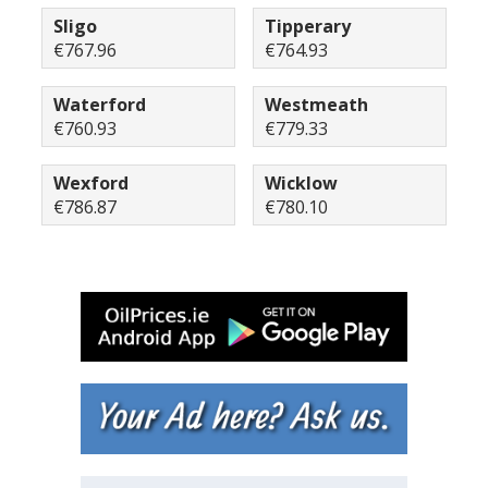
Sligo
Tipperary
€767.96
€764.93
Waterford
Westmeath
€760.93
€779.33
Wexford
Wicklow
€786.87
€780.10