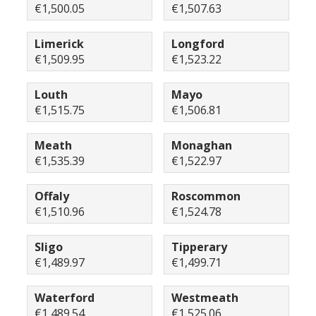
€1,500.05
€1,507.63
Limerick
Longford
€1,509.95
€1,523.22
Louth
Mayo
€1,515.75
€1,506.81
Meath
Monaghan
€1,535.39
€1,522.97
Offaly
Roscommon
€1,510.96
€1,524.78
Sligo
Tipperary
€1,489.97
€1,499.71
Waterford
Westmeath
€1,489.54
€1,525.06