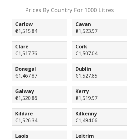
Prices By Country For 1000 Litres
Carlow
Cavan
€1,515.84
€1,523.97
Clare
Cork
€1,517.76
€1,507.04
Donegal
Dublin
€1,467.87
€1,527.85
Galway
Kerry
€1,520.86
€1,519.97
Kildare
Kilkenny
€1,526.34
€1,494.06
Laois
Leitrim