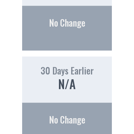
No Change
30 Days Earlier
N/A
No Change