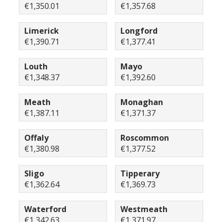
€1,350.01
€1,357.68
Limerick
Longford
€1,390.71
€1,377.41
Louth
Mayo
€1,348.37
€1,392.60
Meath
Monaghan
€1,387.11
€1,371.37
Offaly
Roscommon
€1,380.98
€1,377.52
Sligo
Tipperary
€1,362.64
€1,369.73
Waterford
Westmeath
€1,342.63
€1,371.97