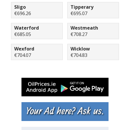
Sligo
Tipperary
€696.26
€695.07
Waterford
Westmeath
€685.05
€708.27
Wexford
Wicklow
€704.07
€704.83