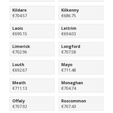
Kildare
Kilkenny
€704.57
€686.75
Laois
Leitrim
€690.15
€694.03
Limerick
Longford
€702.96
€707.58
Louth
Mayo
€692.67
€711.48
Meath
Monaghan
€711.13
€704.74
Offaly
Roscommon
€707.92
€707.43