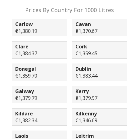
Prices By Country For 1000 Litres
Carlow
Cavan
€1,380.19
€1,370.67
Clare
Cork
€1,384.37
€1,359.45
Donegal
Dublin
€1,359.70
€1,383.44
Galway
Kerry
€1,379.79
€1,379.97
Kildare
Kilkenny
€1,382.34
€1,346.69
Laois
Leitrim