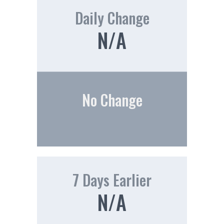
Daily Change
N/A
No Change
7 Days Earlier
N/A