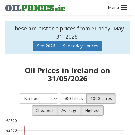
Toggl
navig
These are historic prices from Sunday, May
31, 2026.
See 2026
See today's prices
Oil Prices in Ireland on
31/05/2026
500 Litres
1000 Litres
Cheapest
Average
Highest