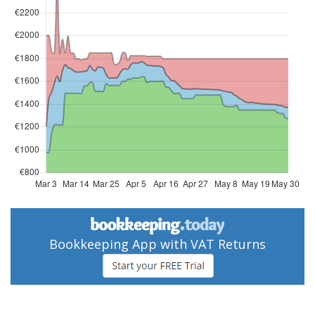
Bookkeeping App with VAT Returns