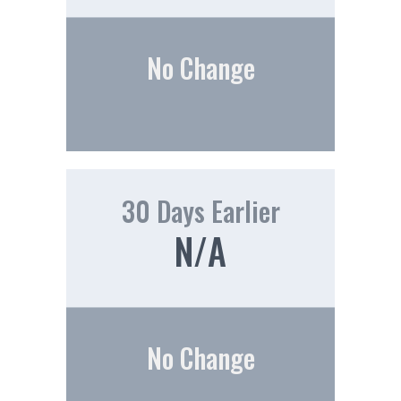
No Change
30 Days Earlier
N/A
No Change