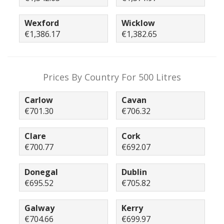
Wexford
Wicklow
€1,386.17
€1,382.65
Prices By Country For 500 Litres
Carlow
Cavan
€701.30
€706.32
Clare
Cork
€700.77
€692.07
Donegal
Dublin
€695.52
€705.82
Galway
Kerry
€704.66
€699.97