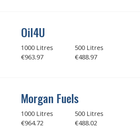
Oil4U
1000 Litres
500 Litres
€963.97
€488.97
Morgan Fuels
1000 Litres
500 Litres
€964.72
€488.02