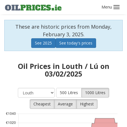
Toggl
navig
These are historic prices from Monday,
February 3, 2025.
See 2025
See today's prices
Oil Prices in Louth / Lú on
03/02/2025
500 Litres
1000 Litres
Cheapest
Average
Highest