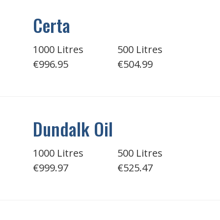
Certa
1000 Litres
500 Litres
€996.95
€504.99
Dundalk Oil
1000 Litres
500 Litres
€999.97
€525.47