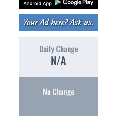
Daily Change
N/A
No Change