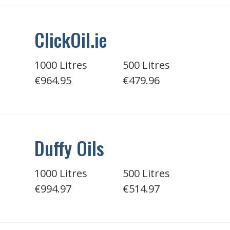
ClickOil.ie
1000 Litres
500 Litres
€964.95
€479.96
Duffy Oils
1000 Litres
500 Litres
€994.97
€514.97