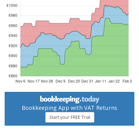
Bookkeeping App with VAT Returns