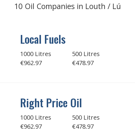
10 Oil Companies in Louth / Lú
Local Fuels
1000 Litres
500 Litres
€962.97
€478.97
Right Price Oil
1000 Litres
500 Litres
€962.97
€478.97