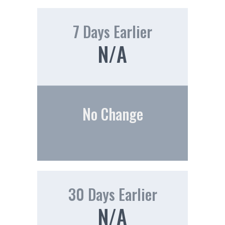
7 Days Earlier
N/A
No Change
30 Days Earlier
N/A