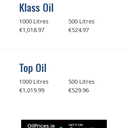
Klass Oil
1000 Litres
500 Litres
€1,018.97
€524.97
Top Oil
1000 Litres
500 Litres
€1,019.99
€529.96