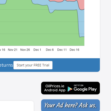
eturns