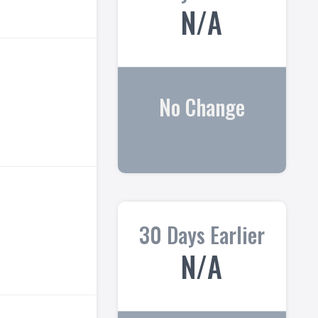
N/A
No Change
30 Days Earlier
N/A