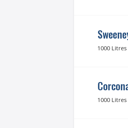
Sweeney
1000 Litres
Corcona
1000 Litres