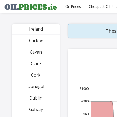
Oil Prices
Cheapest Oil Pri
Ireland
These
Carlow
Cavan
Clare
Cork
Donegal
Dublin
Galway