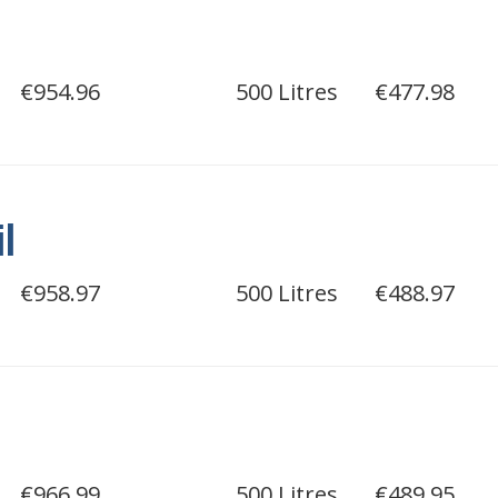
€954.96
500 Litres
€477.98
il
€958.97
500 Litres
€488.97
€966.99
500 Litres
€489.95