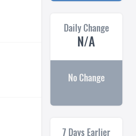
Daily Change
N/A
No Change
7 Days Earlier