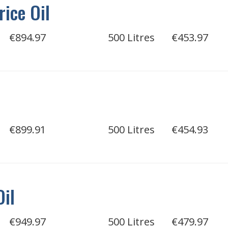
rice Oil
€894.97
500 Litres
€453.97
€899.91
500 Litres
€454.93
Oil
€949.97
500 Litres
€479.97