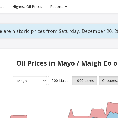
ces
Highest Oil Prices
Reports
 are historic prices from Saturday, December 20, 2
Oil Prices in Mayo / Maigh Eo 
500 Litres
1000 Litres
Cheapes