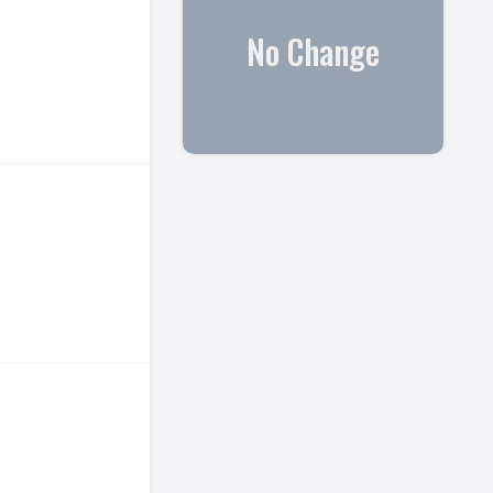
No Change