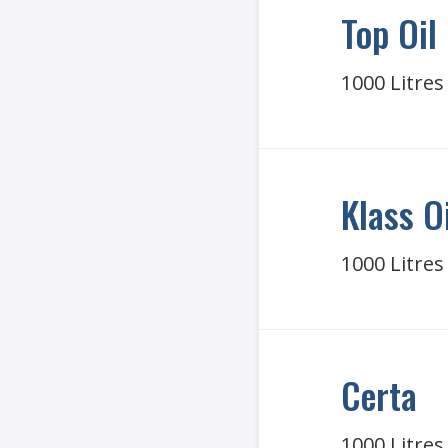
Top Oil
1000 Litres
Klass O
1000 Litres
Certa
1000 Litres