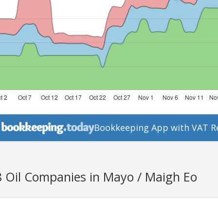
Bookkeeping App with VAT R
8 Oil Companies in Mayo / Maigh Eo