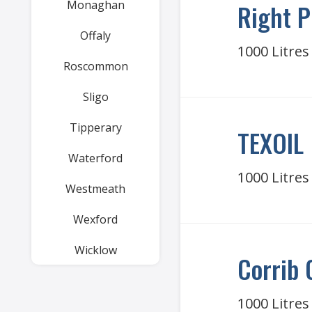
Monaghan
Right P
Offaly
1000 Litres
Roscommon
Sligo
Tipperary
TEXOIL
Waterford
1000 Litres
Westmeath
Wexford
Wicklow
Corrib 
1000 Litres