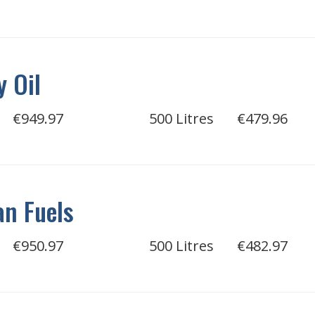
 Oil
€949.97
500 Litres
€479.96
n Fuels
€950.97
500 Litres
€482.97