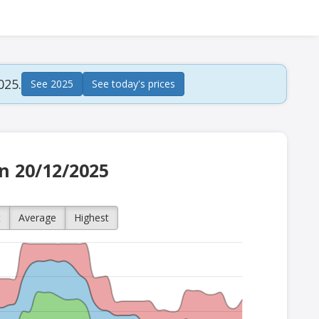
025.
See 2025
See today's prices
on 20/12/2025
t
Average
Highest