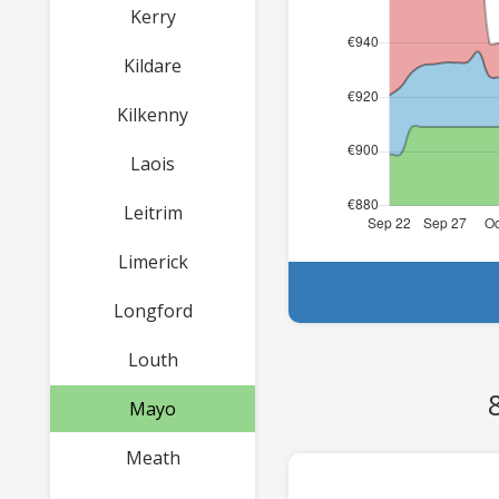
Kerry
Kildare
Kilkenny
Laois
Leitrim
Limerick
Longford
Louth
Mayo
Meath