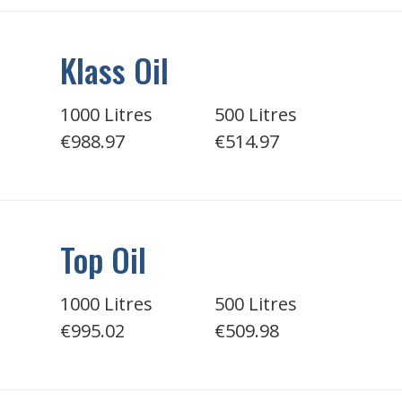
Klass Oil
1000 Litres
500 Litres
€988.97
€514.97
Top Oil
1000 Litres
500 Litres
€995.02
€509.98