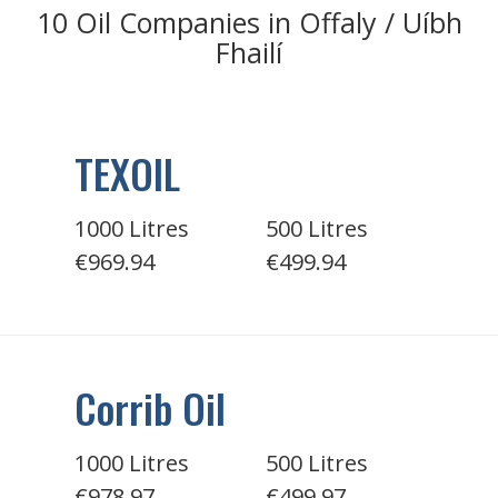
10 Oil Companies in Offaly / Uíbh
Fhailí
TEXOIL
1000 Litres
500 Litres
€969.94
€499.94
Corrib Oil
1000 Litres
500 Litres
€978.97
€499.97