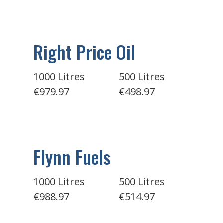
Right Price Oil
1000 Litres
500 Litres
€979.97
€498.97
Flynn Fuels
1000 Litres
500 Litres
€988.97
€514.97