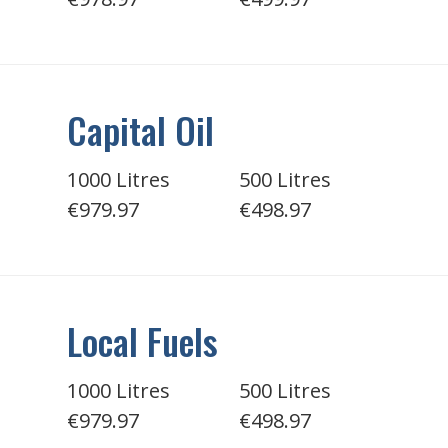
Capital Oil
1000 Litres
500 Litres
€979.97
€498.97
Local Fuels
1000 Litres
500 Litres
€979.97
€498.97