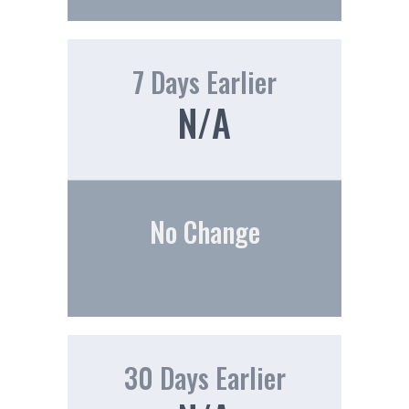
7 Days Earlier
N/A
No Change
30 Days Earlier