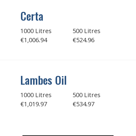
Certa
1000 Litres
500 Litres
€1,006.94
€524.96
Lambes Oil
1000 Litres
500 Litres
€1,019.97
€534.97