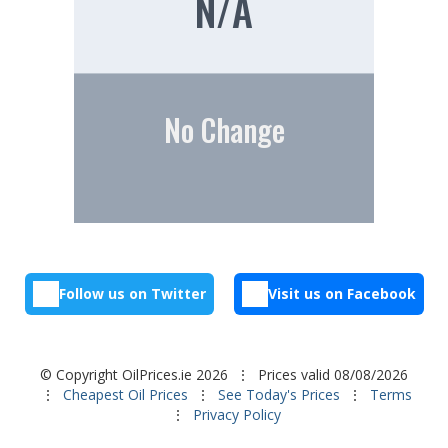
N/A
No Change
Follow us on Twitter
Visit us on Facebook
© Copyright OilPrices.ie 2026
⋮ Prices valid 08/08/2026
⋮
Cheapest Oil Prices
⋮
See Today's Prices
⋮
Terms
⋮
Privacy Policy