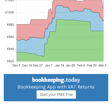
Bookkeeping App with VAT Returns