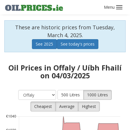
Toggl
navig
These are historic prices from Tuesday,
March 4, 2025.
See 2025
See today's prices
Oil Prices in Offaly / Uíbh Fhailí
on 04/03/2025
500 Litres
1000 Litres
Cheapest
Average
Highest