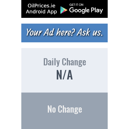
Daily Change
N/A
No Change