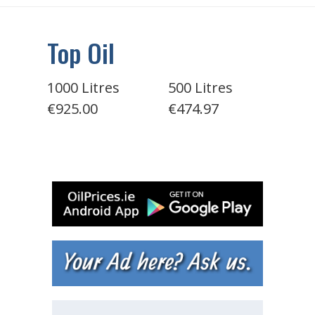
Top Oil
1000 Litres
500 Litres
€925.00
€474.97