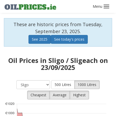
Toggl
navig
These are historic prices from Tuesday,
September 23, 2025.
See 2025
See today's prices
Oil Prices in Sligo / Sligeach on
23/09/2025
500 Litres
1000 Litres
Cheapest
Average
Highest