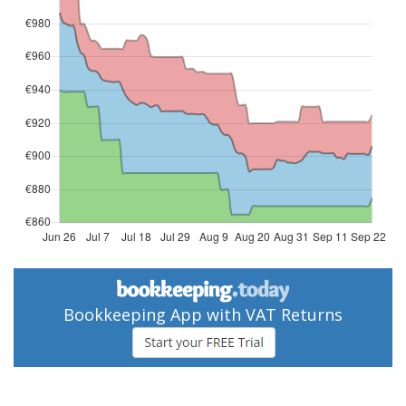
Bookkeeping App with VAT Returns