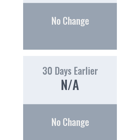
No Change
30 Days Earlier
N/A
No Change