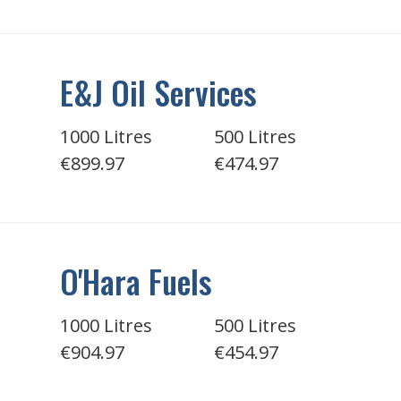
E&J Oil Services
1000 Litres
500 Litres
€899.97
€474.97
O'Hara Fuels
1000 Litres
500 Litres
€904.97
€454.97