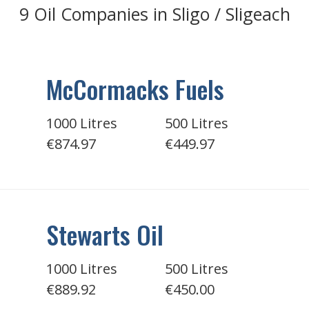
9 Oil Companies in Sligo / Sligeach
McCormacks Fuels
1000 Litres
500 Litres
€874.97
€449.97
Stewarts Oil
1000 Litres
500 Litres
€889.92
€450.00