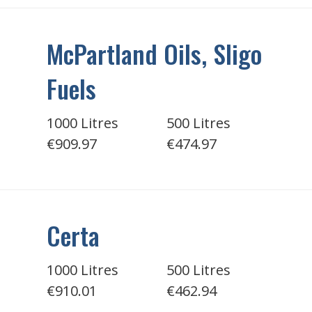
McPartland Oils, Sligo
Fuels
1000 Litres
500 Litres
€909.97
€474.97
Certa
1000 Litres
500 Litres
€910.01
€462.94