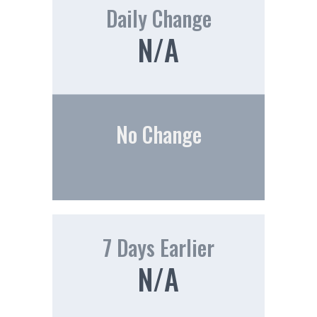
Daily Change
N/A
No Change
7 Days Earlier
N/A