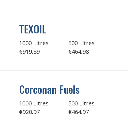
TEXOIL
1000 Litres
500 Litres
€919.89
€464.98
Corconan Fuels
1000 Litres
500 Litres
€920.97
€464.97