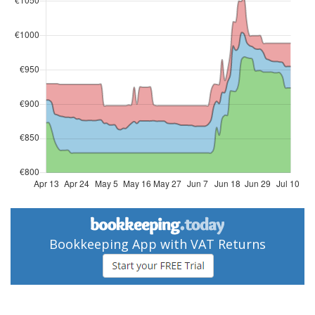
Bookkeeping App with VAT Returns