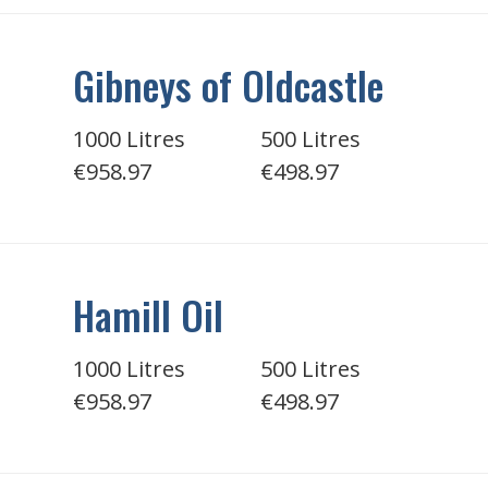
Gibneys of Oldcastle
1000 Litres
500 Litres
€958.97
€498.97
Hamill Oil
1000 Litres
500 Litres
€958.97
€498.97