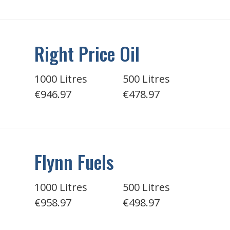
Right Price Oil
1000 Litres
500 Litres
€946.97
€478.97
Flynn Fuels
1000 Litres
500 Litres
€958.97
€498.97