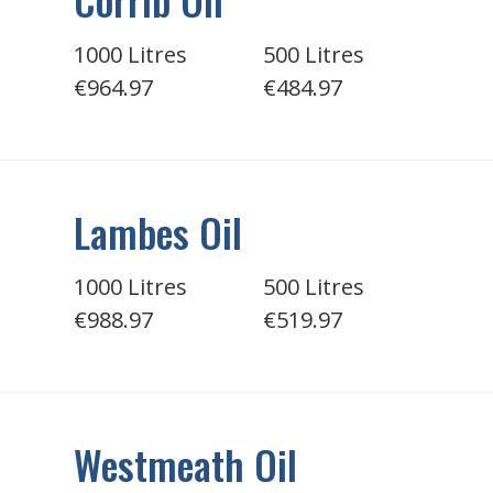
1000 Litres
500 Litres
€964.97
€484.97
Lambes Oil
1000 Litres
500 Litres
€988.97
€519.97
Westmeath Oil