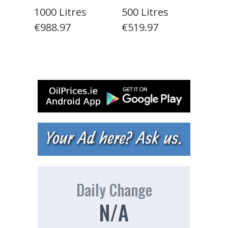
1000 Litres
500 Litres
€988.97
€519.97
Daily Change
N/A