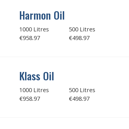
Harmon Oil
1000 Litres
500 Litres
€958.97
€498.97
Klass Oil
1000 Litres
500 Litres
€958.97
€498.97