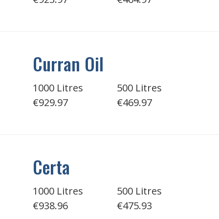
Curran Oil
1000 Litres
500 Litres
€929.97
€469.97
Certa
1000 Litres
500 Litres
€938.96
€475.93