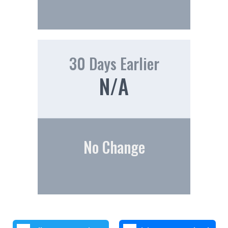
30 Days Earlier
N/A
No Change