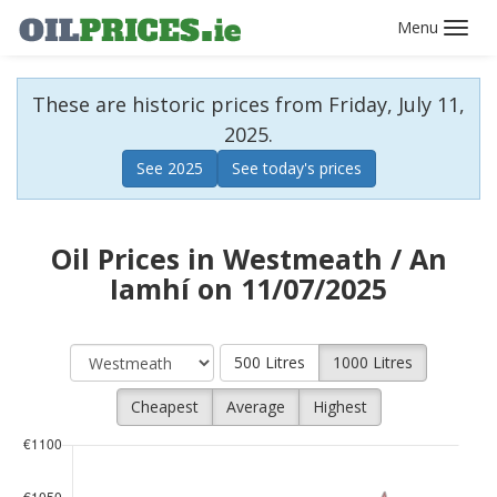
Toggl
navig
These are historic prices from Friday, July 11,
2025.
See 2025
See today's prices
Oil Prices in Westmeath / An
Iamhí on 11/07/2025
500 Litres
1000 Litres
Cheapest
Average
Highest