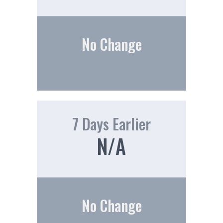
No Change
7 Days Earlier
N/A
No Change