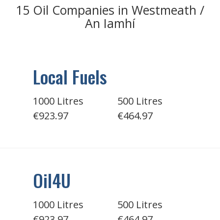
15 Oil Companies in Westmeath /
An Iamhí
Local Fuels
1000 Litres
500 Litres
€923.97
€464.97
Oil4U
1000 Litres
500 Litres
€923.97
€464.97