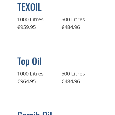
TEXOIL
1000 Litres
500 Litres
€959.95
€484.96
Top Oil
1000 Litres
500 Litres
€964.95
€484.96
Corrib Oil