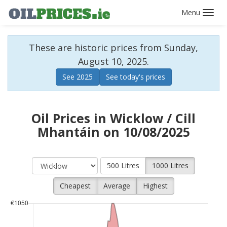
Toggl
navig
These are historic prices from Sunday,
August 10, 2025.
See 2025
See today's prices
Oil Prices in Wicklow / Cill
Mhantáin on 10/08/2025
500 Litres
1000 Litres
Cheapest
Average
Highest