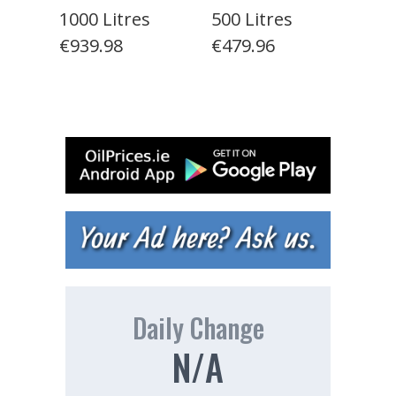
1000 Litres
500 Litres
€939.98
€479.96
Daily Change
N/A