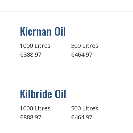
Kiernan Oil
1000 Litres
500 Litres
€888.97
€464.97
Kilbride Oil
1000 Litres
500 Litres
€888.97
€464.97