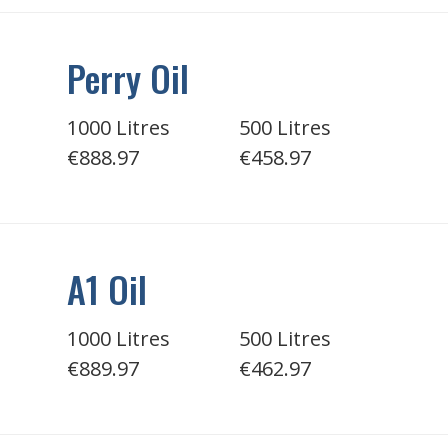
Perry Oil
1000 Litres
500 Litres
€888.97
€458.97
A1 Oil
1000 Litres
500 Litres
€889.97
€462.97