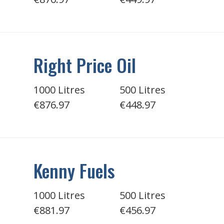
Right Price Oil
1000 Litres
500 Litres
€876.97
€448.97
Kenny Fuels
1000 Litres
500 Litres
€881.97
€456.97