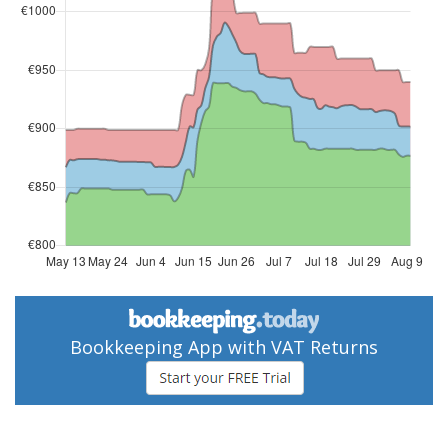
Bookkeeping App with VAT Returns