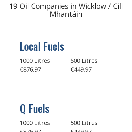
19 Oil Companies in Wicklow / Cill
Mhantáin
Local Fuels
1000 Litres
500 Litres
€876.97
€449.97
Q Fuels
1000 Litres
500 Litres
€876.97
€449.97