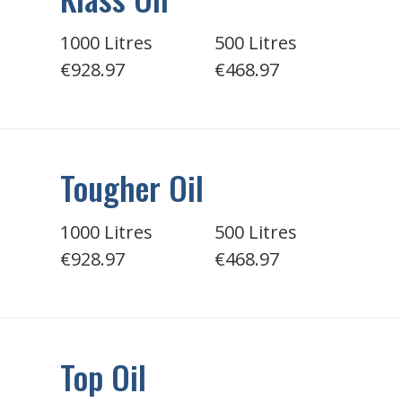
1000 Litres
500 Litres
€928.97
€468.97
Tougher Oil
1000 Litres
500 Litres
€928.97
€468.97
Top Oil