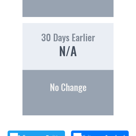
30 Days Earlier
N/A
No Change