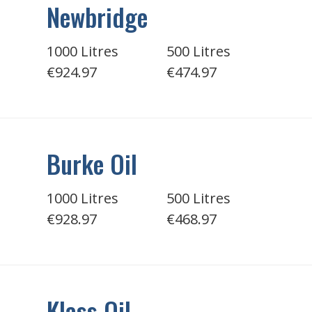
Newbridge
1000 Litres
500 Litres
€924.97
€474.97
Burke Oil
1000 Litres
500 Litres
€928.97
€468.97
Klass Oil