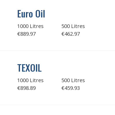
Euro Oil
1000 Litres
500 Litres
€889.97
€462.97
TEXOIL
1000 Litres
500 Litres
€898.89
€459.93