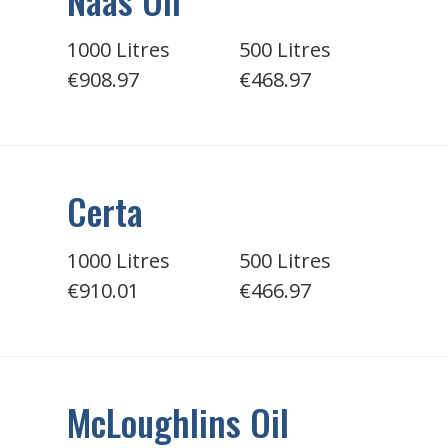
1000 Litres
500 Litres
€908.97
€468.97
Certa
1000 Litres
500 Litres
€910.01
€466.97
McLoughlins Oil