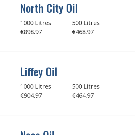
North City Oil
1000 Litres
500 Litres
€898.97
€468.97
Liffey Oil
1000 Litres
500 Litres
€904.97
€464.97
Naas Oil