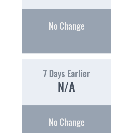
No Change
7 Days Earlier
N/A
No Change