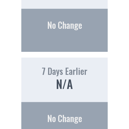
No Change
7 Days Earlier
N/A
No Change