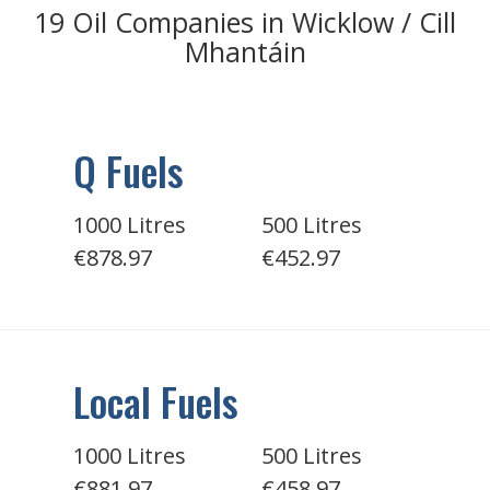
19 Oil Companies in Wicklow / Cill
Mhantáin
Q Fuels
1000 Litres
500 Litres
€878.97
€452.97
Local Fuels
1000 Litres
500 Litres
€881.97
€458.97