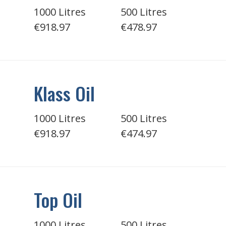
1000 Litres
500 Litres
€918.97
€478.97
Klass Oil
1000 Litres
500 Litres
€918.97
€474.97
Top Oil
1000 Litres
500 Litres