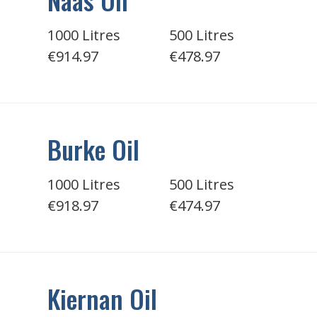
1000 Litres
500 Litres
€914.97
€478.97
Burke Oil
1000 Litres
500 Litres
€918.97
€474.97
Kiernan Oil