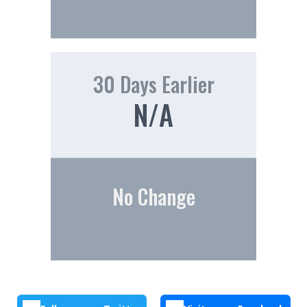
30 Days Earlier
N/A
No Change