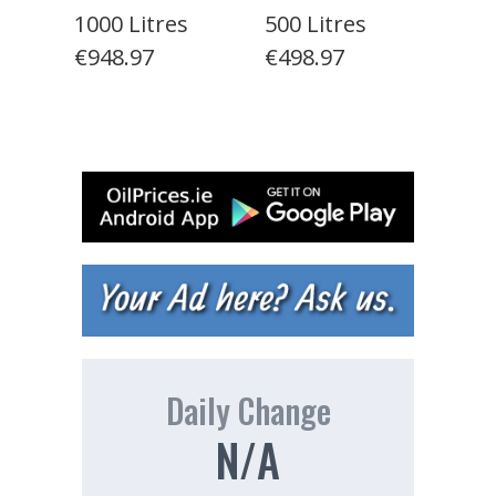
1000 Litres
500 Litres
€948.97
€498.97
Daily Change
N/A