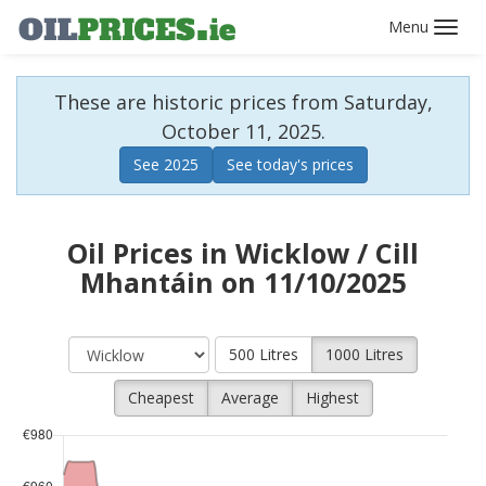
Toggl
navig
These are historic prices from Saturday,
October 11, 2025.
See 2025
See today's prices
Oil Prices in Wicklow / Cill
Mhantáin on 11/10/2025
500 Litres
1000 Litres
Cheapest
Average
Highest