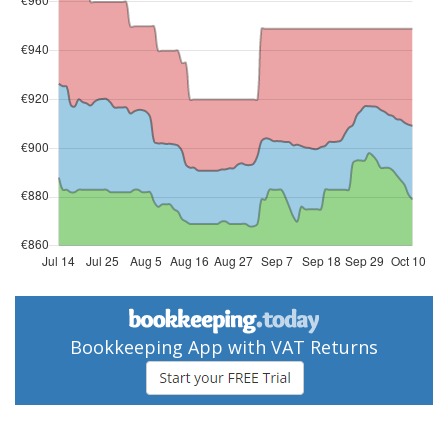
Bookkeeping App with VAT Returns