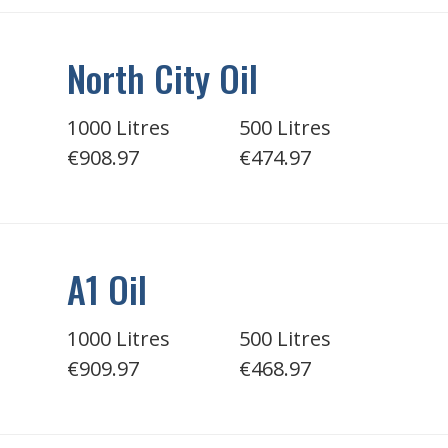
North City Oil
1000 Litres
500 Litres
€908.97
€474.97
A1 Oil
1000 Litres
500 Litres
€909.97
€468.97