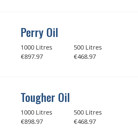
Perry Oil
1000 Litres
500 Litres
€897.97
€468.97
Tougher Oil
1000 Litres
500 Litres
€898.97
€468.97