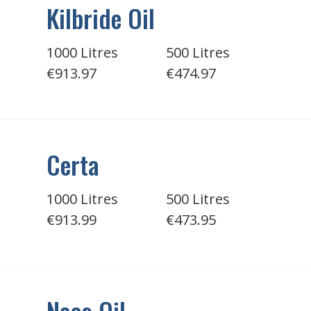
Kilbride Oil
1000 Litres
500 Litres
€913.97
€474.97
Certa
1000 Litres
500 Litres
€913.99
€473.95
Naas Oil