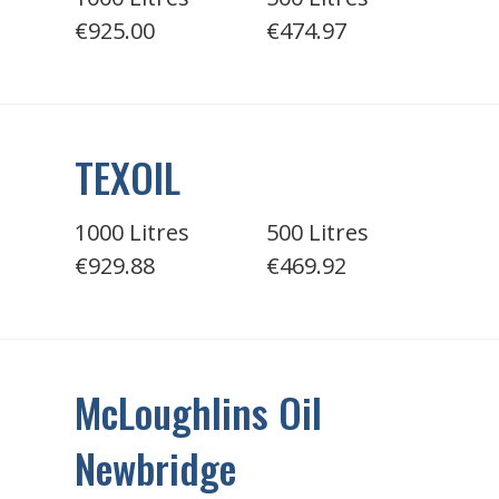
€925.00
€474.97
TEXOIL
1000 Litres
500 Litres
€929.88
€469.92
McLoughlins Oil
Newbridge