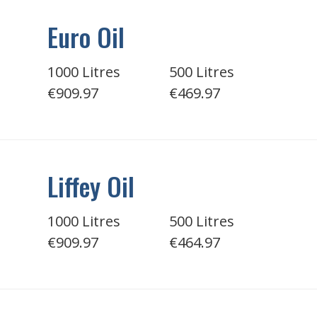
Euro Oil
1000 Litres
500 Litres
€909.97
€469.97
Liffey Oil
1000 Litres
500 Litres
€909.97
€464.97