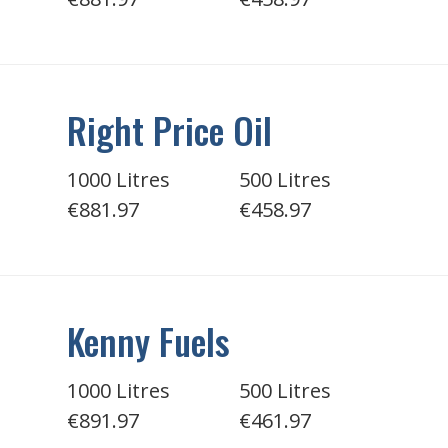
Right Price Oil
1000 Litres
500 Litres
€881.97
€458.97
Kenny Fuels
1000 Litres
500 Litres
€891.97
€461.97