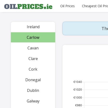
Oil Prices
Cheapest Oil Pri
Ireland
The
Carlow
Cavan
Clare
Cork
Donegal
Dublin
Galway