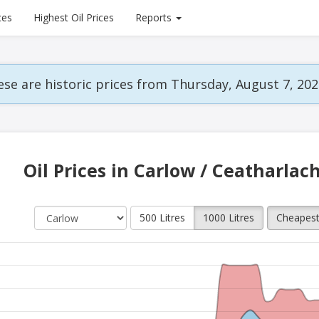
ces
Highest Oil Prices
Reports
se are historic prices from Thursday, August 7, 202
Oil Prices in Carlow / Ceatharlac
500 Litres
1000 Litres
Cheapes