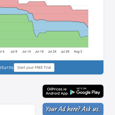
eturns