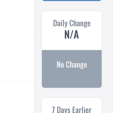
Daily Change
N/A
No Change
7 Days Earlier