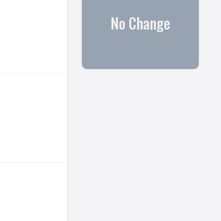
No Change