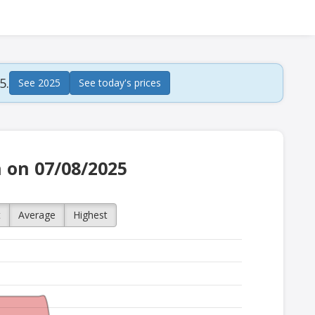
5.
See 2025
See today's prices
h on 07/08/2025
t
Average
Highest