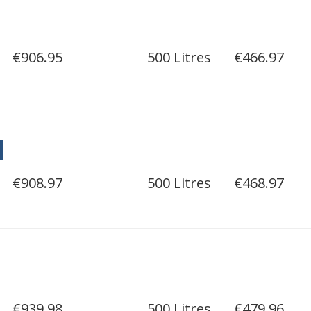
€906.95
500 Litres
€466.97
l
€908.97
500 Litres
€468.97
€939.98
500 Litres
€479.96