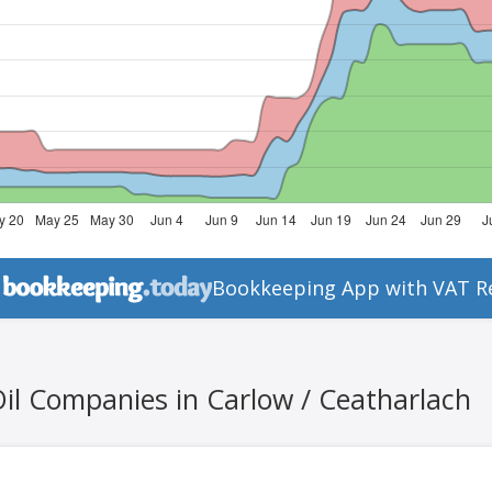
Bookkeeping App with VAT R
Oil Companies in Carlow / Ceatharlach