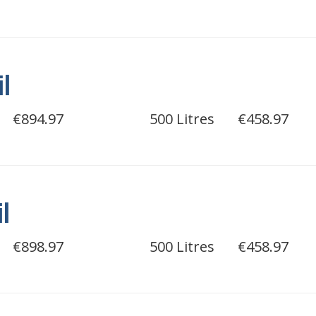
il
€894.97
500 Litres
€458.97
il
€898.97
500 Litres
€458.97