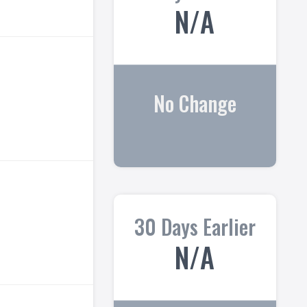
N/A
No Change
30 Days Earlier
N/A