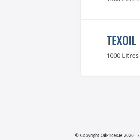
TEXOIL
1000 Litres
© Copyright OilPrices.ie 2026
⋮ 