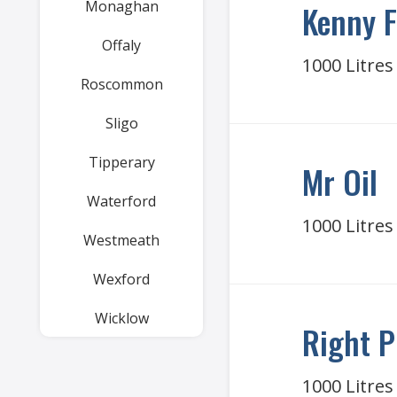
Monaghan
Kenny F
Offaly
1000 Litres
Roscommon
Sligo
Tipperary
Mr Oil
Waterford
1000 Litres
Westmeath
Wexford
Wicklow
Right P
1000 Litres