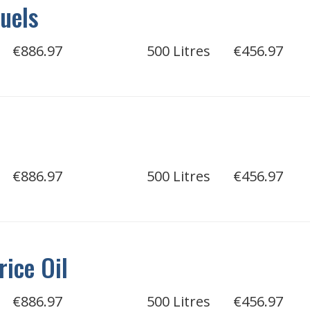
uels
€886.97
500 Litres
€456.97
€886.97
500 Litres
€456.97
rice Oil
€886.97
500 Litres
€456.97