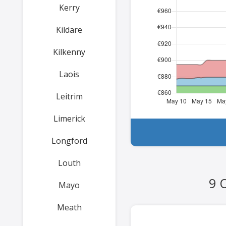
Kerry
Kildare
Kilkenny
Laois
Leitrim
Limerick
Longford
Louth
9 
Mayo
Meath