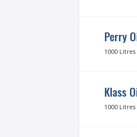
Perry O
1000 Litres
Klass O
1000 Litres