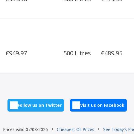
€949.97
500 Litres
€489.95
Follow us on Twitter
Visit us on Facebook
Prices valid 07/08/2026
⋮
Cheapest Oil Prices
⋮
See Today's Pri