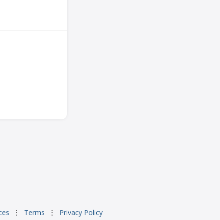
ces
⋮
Terms
⋮
Privacy Policy