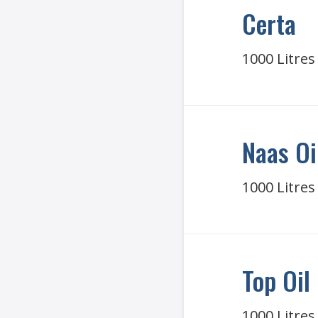
Certa
1000 Litres
Naas Oi
1000 Litres
Top Oil
1000 Litres