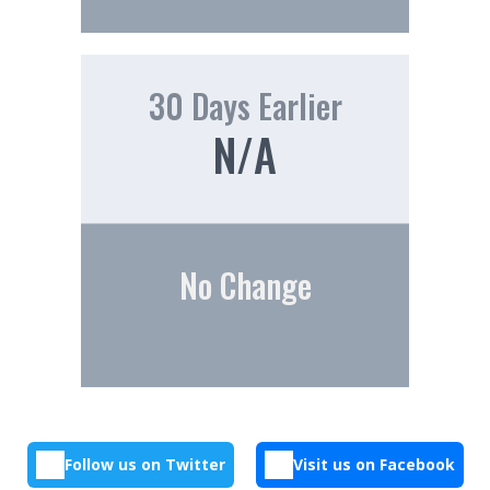
30 Days Earlier
N/A
No Change
Follow us on Twitter
Visit us on Facebook