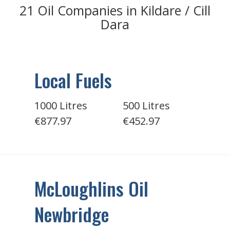
21 Oil Companies in Kildare / Cill
Dara
Local Fuels
1000 Litres
500 Litres
€877.97
€452.97
McLoughlins Oil
Newbridge