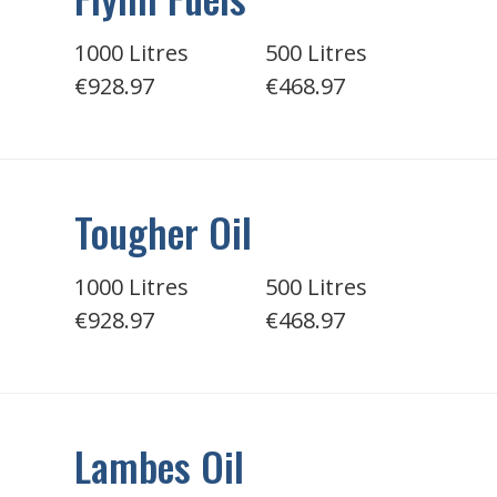
1000 Litres
500 Litres
€928.97
€468.97
Tougher Oil
1000 Litres
500 Litres
€928.97
€468.97
Lambes Oil