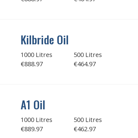
Kilbride Oil
1000 Litres
500 Litres
€888.97
€464.97
A1 Oil
1000 Litres
500 Litres
€889.97
€462.97