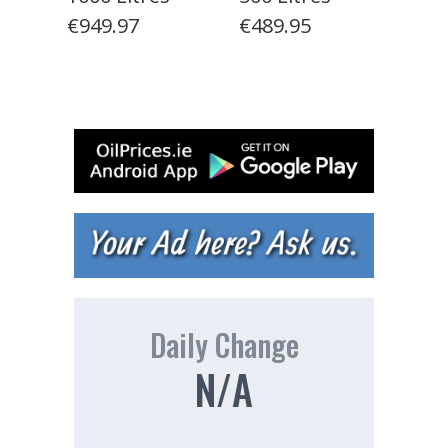
€949.97
€489.95
Daily Change
N/A