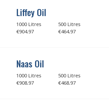
Liffey Oil
1000 Litres
500 Litres
€904.97
€464.97
Naas Oil
1000 Litres
500 Litres
€908.97
€468.97