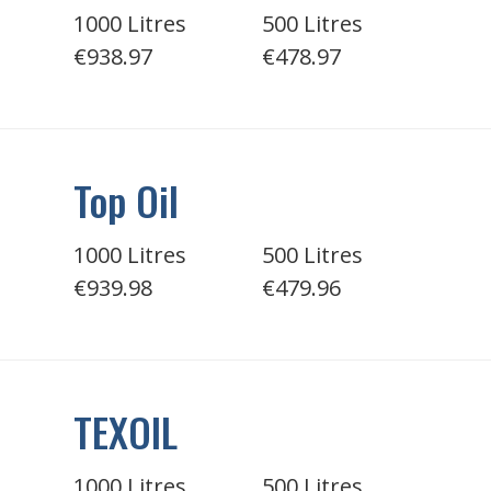
1000 Litres
500 Litres
€938.97
€478.97
Top Oil
1000 Litres
500 Litres
€939.98
€479.96
TEXOIL
1000 Litres
500 Litres