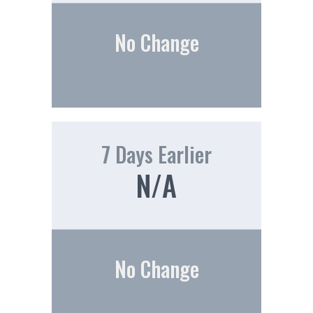
No Change
7 Days Earlier
N/A
No Change