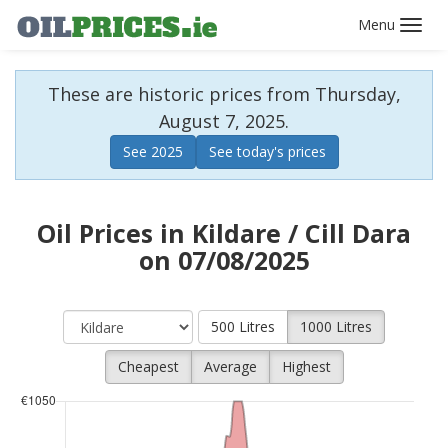
Toggl
navig
These are historic prices from Thursday,
August 7, 2025.
See 2025
See today's prices
Oil Prices in Kildare / Cill Dara
on 07/08/2025
500 Litres
1000 Litres
Cheapest
Average
Highest