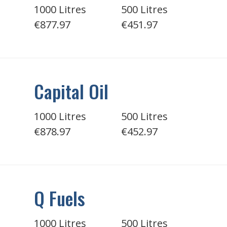
1000 Litres
500 Litres
€877.97
€451.97
Capital Oil
1000 Litres
500 Litres
€878.97
€452.97
Q Fuels
1000 Litres
500 Litres