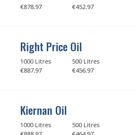
€878.97
€452.97
Right Price Oil
1000 Litres
500 Litres
€887.97
€456.97
Kiernan Oil
1000 Litres
500 Litres
€888.97
€464.97