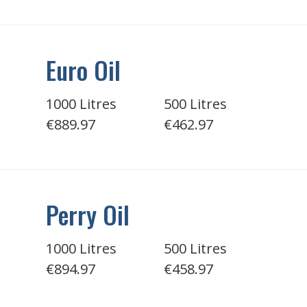
Euro Oil
1000 Litres
500 Litres
€889.97
€462.97
Perry Oil
1000 Litres
500 Litres
€894.97
€458.97