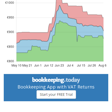
Bookkeeping App with VAT Returns