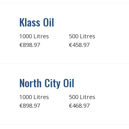
Klass Oil
1000 Litres
500 Litres
€898.97
€458.97
North City Oil
1000 Litres
500 Litres
€898.97
€468.97