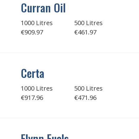
Curran Oil
1000 Litres
500 Litres
€909.97
€461.97
Certa
1000 Litres
500 Litres
€917.96
€471.96
Flynn Fuels