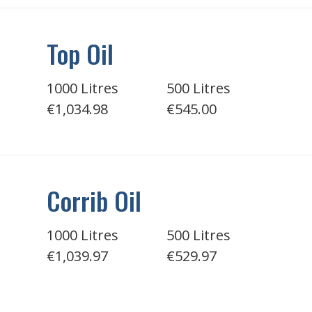
Top Oil
1000 Litres
500 Litres
€1,034.98
€545.00
Corrib Oil
1000 Litres
500 Litres
€1,039.97
€529.97