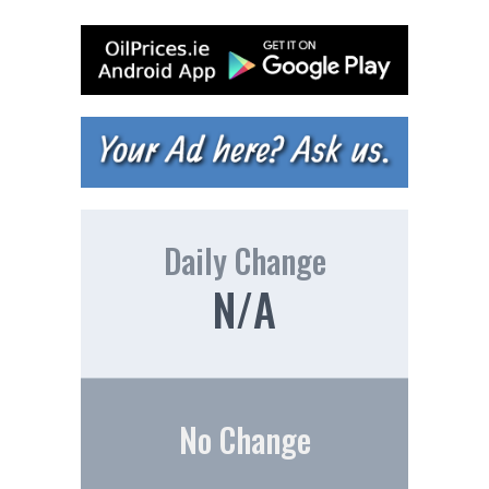
Daily Change
N/A
No Change