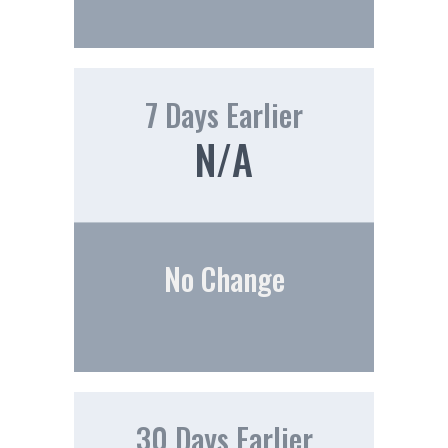
7 Days Earlier
N/A
No Change
30 Days Earlier