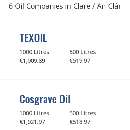
6 Oil Companies in Clare / An Clár
TEXOIL
1000 Litres
500 Litres
€1,009.89
€519.97
Cosgrave Oil
1000 Litres
500 Litres
€1,021.97
€518.97