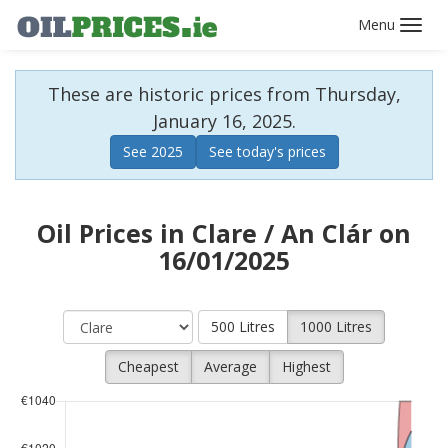
Toggl
navig
These are historic prices from Thursday,
January 16, 2025.
See 2025
See today's prices
Oil Prices in Clare / An Clár on
16/01/2025
500 Litres
1000 Litres
Cheapest
Average
Highest