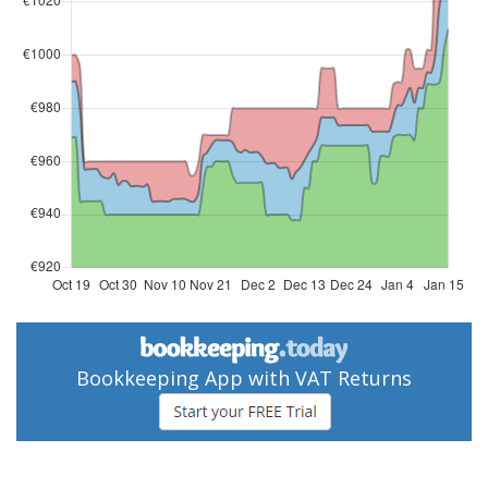
Bookkeeping App with VAT Returns