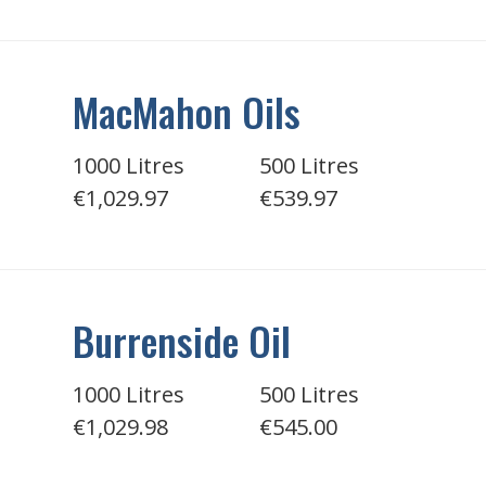
MacMahon Oils
1000 Litres
500 Litres
€1,029.97
€539.97
Burrenside Oil
1000 Litres
500 Litres
€1,029.98
€545.00