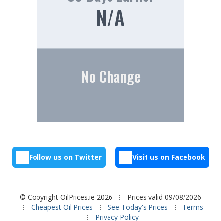
N/A
No Change
Follow us on Twitter
Visit us on Facebook
© Copyright OilPrices.ie 2026
⋮ Prices valid 09/08/2026
⋮
Cheapest Oil Prices
⋮
See Today's Prices
⋮
Terms
⋮
Privacy Policy