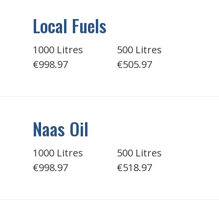
Local Fuels
1000 Litres
500 Litres
€998.97
€505.97
Naas Oil
1000 Litres
500 Litres
€998.97
€518.97