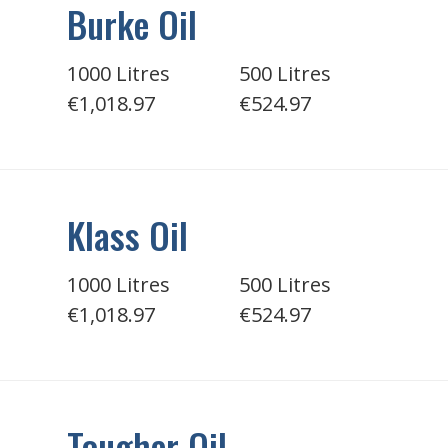
Burke Oil
1000 Litres
500 Litres
€1,018.97
€524.97
Klass Oil
1000 Litres
500 Litres
€1,018.97
€524.97
Tougher Oil