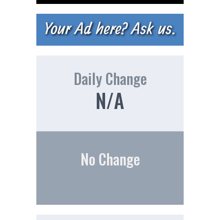
Daily Change
N/A
No Change