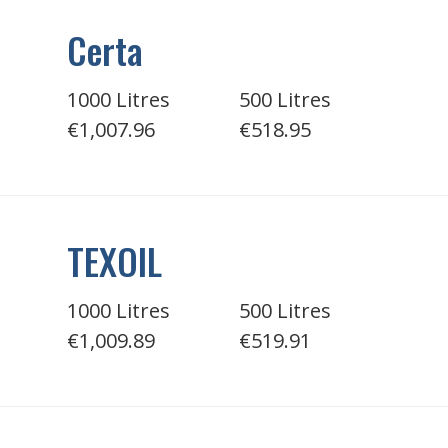
Certa
1000 Litres
500 Litres
€1,007.96
€518.95
TEXOIL
1000 Litres
500 Litres
€1,009.89
€519.91