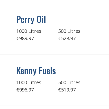
Perry Oil
1000 Litres
500 Litres
€989.97
€528.97
Kenny Fuels
1000 Litres
500 Litres
€996.97
€519.97