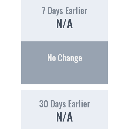
7 Days Earlier
N/A
No Change
30 Days Earlier
N/A