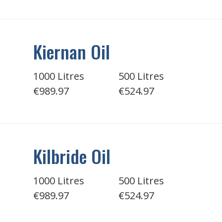
Kiernan Oil
1000 Litres
500 Litres
€989.97
€524.97
Kilbride Oil
1000 Litres
500 Litres
€989.97
€524.97