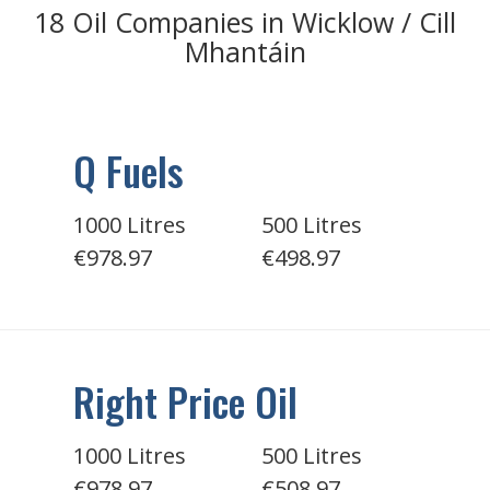
18 Oil Companies in Wicklow / Cill
Mhantáin
Q Fuels
1000 Litres
500 Litres
€978.97
€498.97
Right Price Oil
1000 Litres
500 Litres
€978.97
€508.97