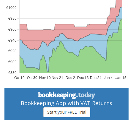
Bookkeeping App with VAT Returns