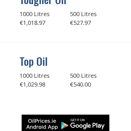
1000 Litres
500 Litres
€1,018.97
€527.97
Top Oil
1000 Litres
500 Litres
€1,029.98
€540.00