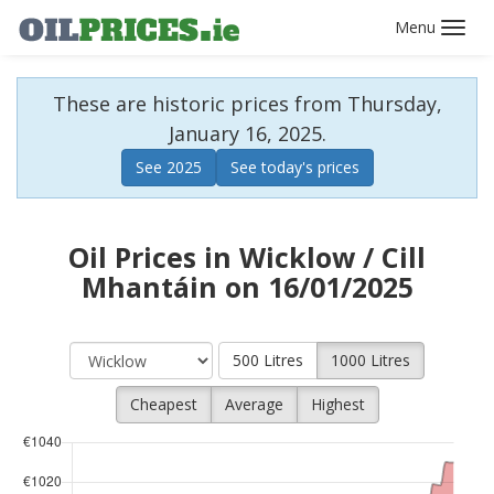
Toggl
navig
These are historic prices from Thursday,
January 16, 2025.
See 2025
See today's prices
Oil Prices in Wicklow / Cill
Mhantáin on 16/01/2025
500 Litres
1000 Litres
Cheapest
Average
Highest