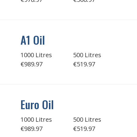
A1 Oil
1000 Litres
500 Litres
€989.97
€519.97
Euro Oil
1000 Litres
500 Litres
€989.97
€519.97