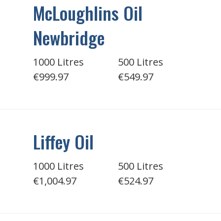
McLoughlins Oil
Newbridge
1000 Litres
500 Litres
€999.97
€549.97
Liffey Oil
1000 Litres
500 Litres
€1,004.97
€524.97