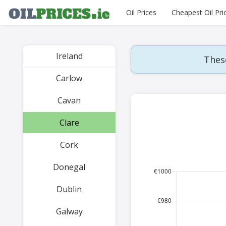
Oil Prices
Cheapest Oil Pri
Ireland
These
Carlow
Cavan
Clare
Cork
Donegal
Dublin
Galway