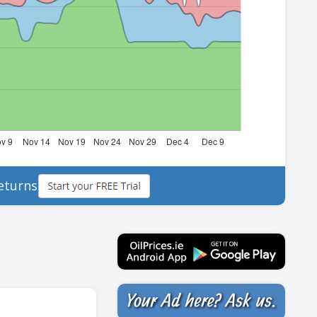
eturns