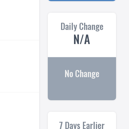
Daily Change
N/A
No Change
7 Days Earlier