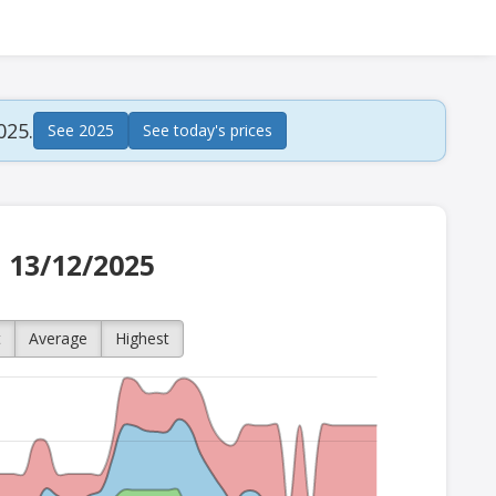
025.
See 2025
See today's prices
n 13/12/2025
t
Average
Highest