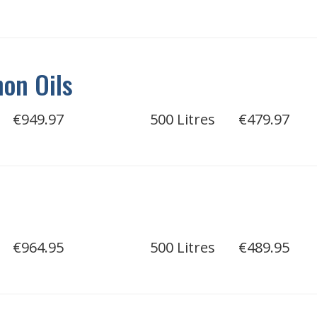
on Oils
€949.97
500 Litres
€479.97
€964.95
500 Litres
€489.95