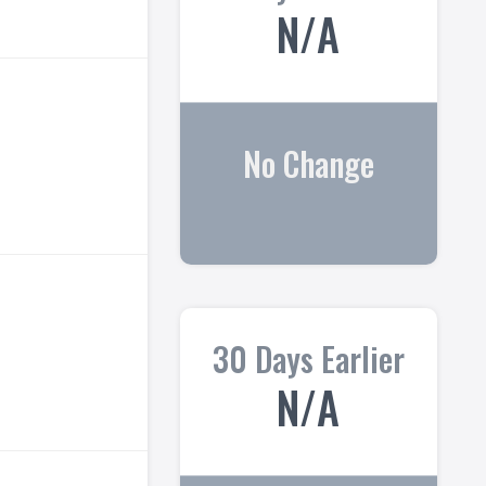
N/A
No Change
30 Days Earlier
N/A