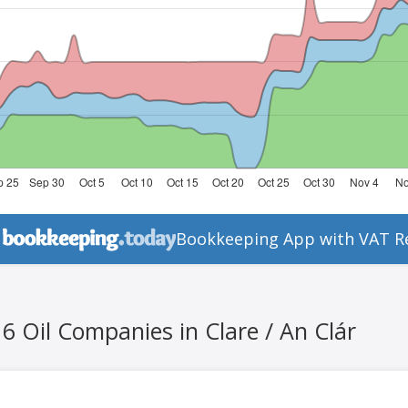
Bookkeeping App with VAT R
6 Oil Companies in Clare / An Clár