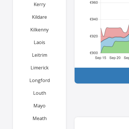
Kerry
Kildare
Kilkenny
Laois
Leitrim
Limerick
Longford
Louth
Mayo
Meath