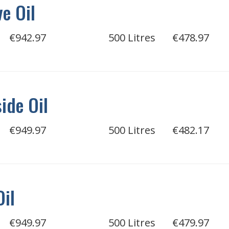
e Oil
€942.97
500 Litres
€478.97
ide Oil
€949.97
500 Litres
€482.17
Oil
€949.97
500 Litres
€479.97