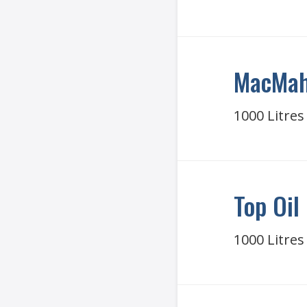
MacMah
1000 Litres
Top Oil
1000 Litres