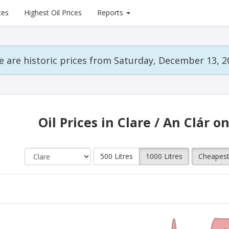
ces
Highest Oil Prices
Reports
 are historic prices from Saturday, December 13, 2
Oil Prices in Clare / An Clár o
500 Litres
1000 Litres
Cheapes