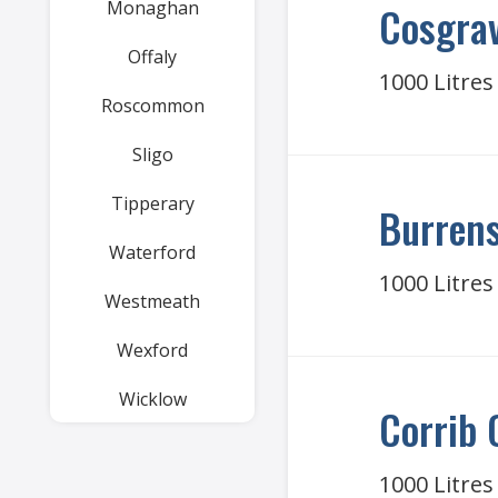
Monaghan
Cosgrav
Offaly
1000 Litres
Roscommon
Sligo
Tipperary
Burrens
Waterford
1000 Litres
Westmeath
Wexford
Wicklow
Corrib 
1000 Litres