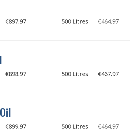
€897.97
500 Litres
€464.97
l
€898.97
500 Litres
€467.97
Oil
€899.97
500 Litres
€464.97