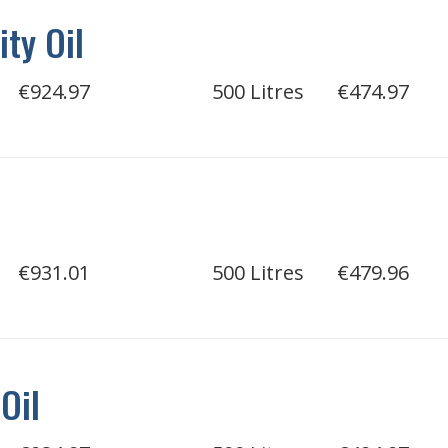
ity Oil
€924.97
500 Litres
€474.97
€931.01
500 Litres
€479.96
Oil