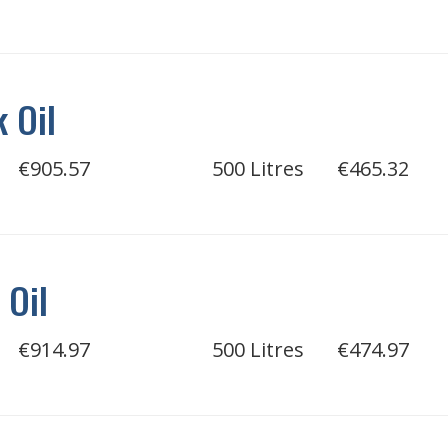
 Oil
€905.57
500 Litres
€465.32
 Oil
€914.97
500 Litres
€474.97