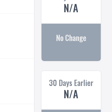
N/A
No Change
30 Days Earlier
N/A