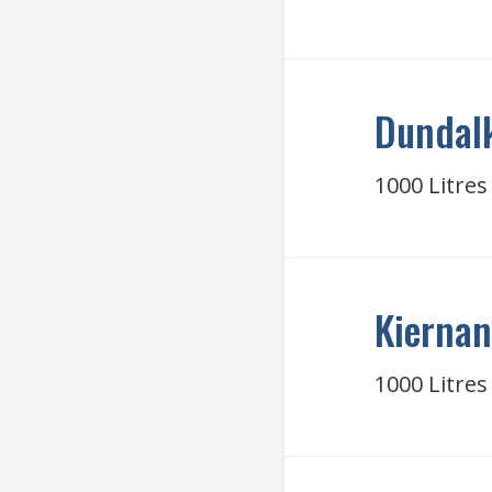
Dundalk
1000 Litres
Kiernan
1000 Litres