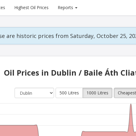
ces
Highest Oil Prices
Reports
e are historic prices from Saturday, October 25, 20
Oil Prices in Dublin / Baile Áth Cli
500 Litres
1000 Litres
Cheapes