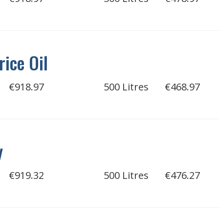
rice Oil
€918.97
500 Litres
€468.97
y
€919.32
500 Litres
€476.27