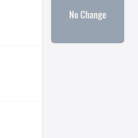
No Change