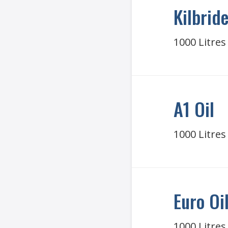
Kilbride
1000 Litres
A1 Oil
1000 Litres
Euro Oi
1000 Litres