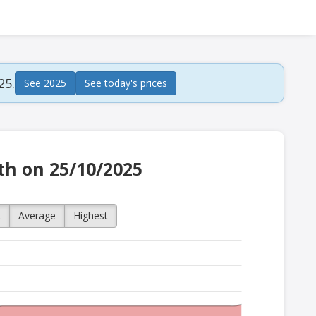
25.
See 2025
See today's prices
ath on 25/10/2025
t
Average
Highest