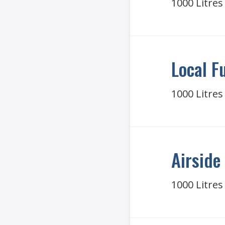
1000 Litres
Local F
1000 Litres
Airside 
1000 Litres