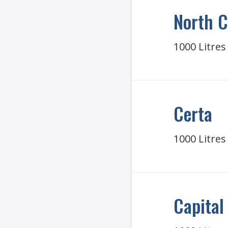
North C
1000 Litres
Certa
1000 Litres
Capital 