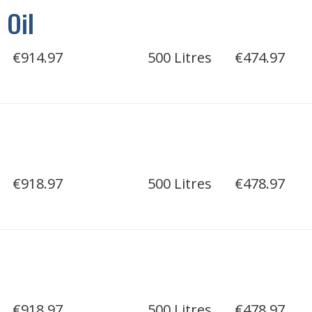
 Oil
€914.97
500 Litres
€474.97
€918.97
500 Litres
€478.97
l
€918.97
500 Litres
€478.97