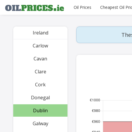
Oil Prices
Cheapest Oil Pri
Ireland
Thes
Carlow
Cavan
Clare
Cork
Donegal
Dublin
Galway