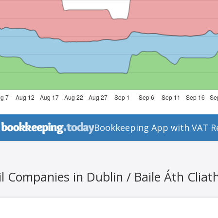
Bookkeeping App with VAT R
l Companies in Dublin / Baile Áth Cliat