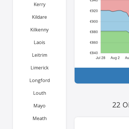
Kerry
Kildare
Kilkenny
Laois
Leitrim
Limerick
Longford
Louth
22 Oi
Mayo
Meath