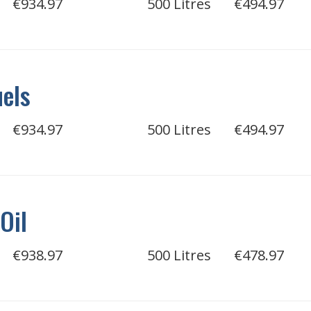
€934.97
500 Litres
€494.97
uels
€934.97
500 Litres
€494.97
Oil
€938.97
500 Litres
€478.97