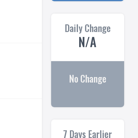
Daily Change
N/A
No Change
7 Days Earlier