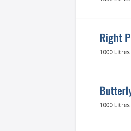
Right P
1000 Litres
Butterl
1000 Litres