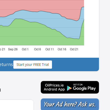
eturns
h