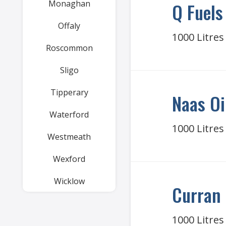
Monaghan
Q Fuels
Offaly
1000 Litres
Roscommon
Sligo
Tipperary
Naas Oi
Waterford
1000 Litres
Westmeath
Wexford
Wicklow
Curran 
1000 Litres