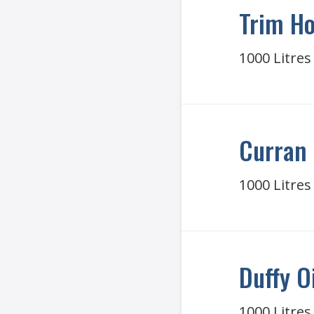
Trim Ho
1000 Litres
Curran 
1000 Litres
Duffy O
1000 Litres