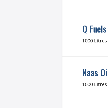
Q Fuels
1000 Litres
Naas Oi
1000 Litres