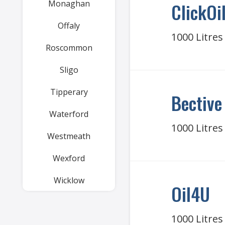
Monaghan
ClickOil
Offaly
1000 Litres
Roscommon
Sligo
Tipperary
Bective
Waterford
1000 Litres
Westmeath
Wexford
Wicklow
Oil4U
1000 Litres