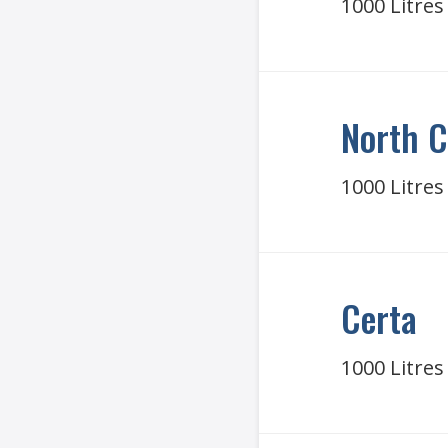
1000 Litres
North C
1000 Litres
Certa
1000 Litres