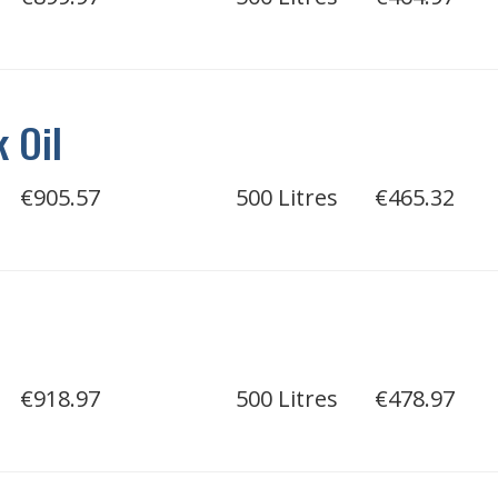
 Oil
€905.57
500 Litres
€465.32
€918.97
500 Litres
€478.97