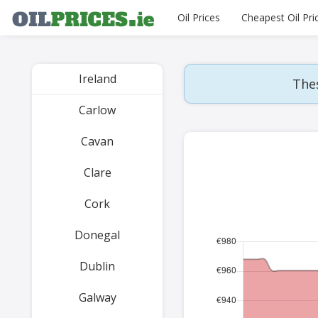
Oil Prices
Cheapest Oil Pri
Ireland
Thes
Carlow
Cavan
Clare
Cork
Donegal
Dublin
Galway