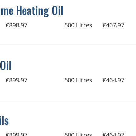
me Heating Oil
€898.97
500 Litres
€467.97
Oil
€899.97
500 Litres
€464.97
ils
€899.97
500 Litres
€464.97