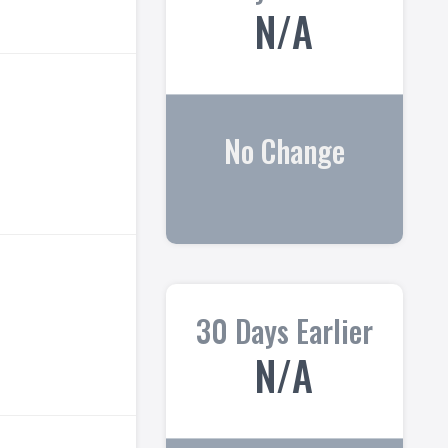
N/A
No Change
30 Days Earlier
N/A