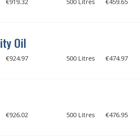
€919.32
500 Litres
€459.65
ity Oil
€924.97
500 Litres
€474.97
€926.02
500 Litres
€476.95