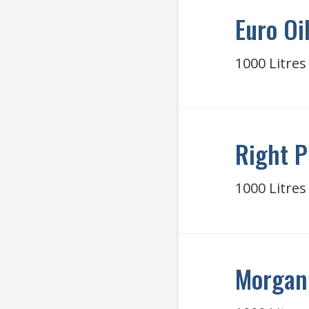
Euro Oi
1000 Litres
Right P
1000 Litres
Morgan