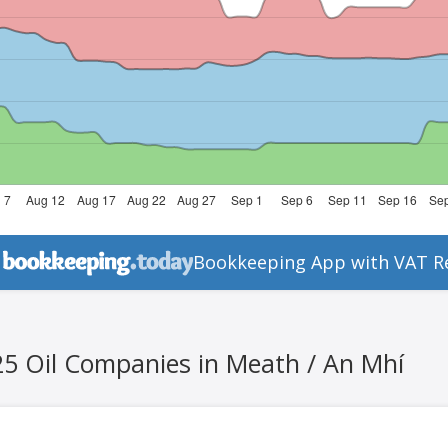
Bookkeeping App with VAT R
25 Oil Companies in Meath / An Mhí