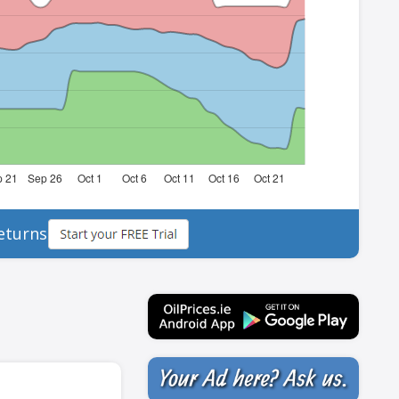
eturns