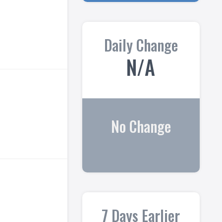
Daily Change
N/A
No Change
7 Days Earlier