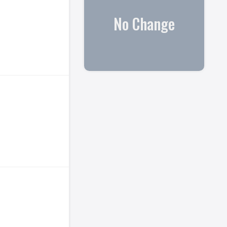
No Change