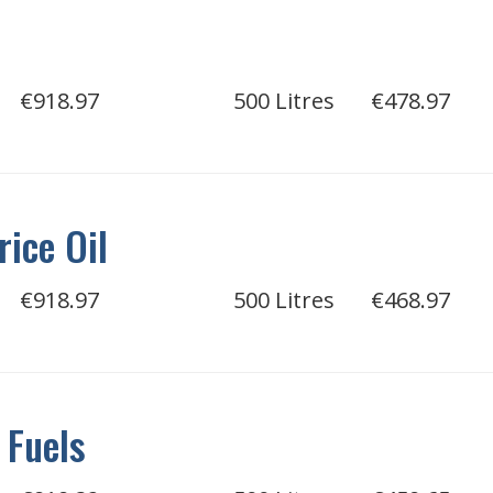
l
€918.97
500 Litres
€478.97
rice Oil
€918.97
500 Litres
€468.97
 Fuels