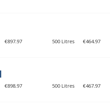
€897.97
500 Litres
€464.97
l
€898.97
500 Litres
€467.97