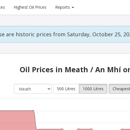
ces
Highest Oil Prices
Reports
e are historic prices from Saturday, October 25, 20
Oil Prices in Meath / An Mhí o
500 Litres
1000 Litres
Cheapes