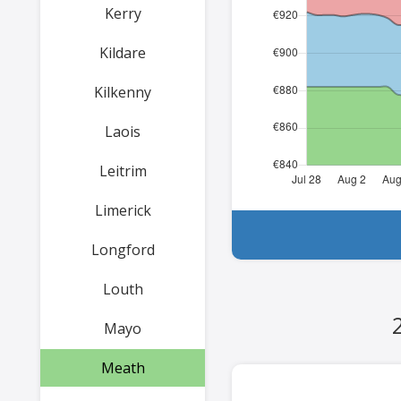
Kerry
Kildare
Kilkenny
Laois
Leitrim
Limerick
Longford
Louth
Mayo
Meath