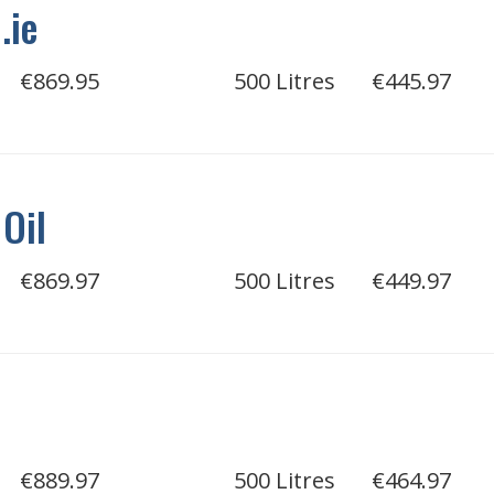
.ie
€869.95
500 Litres
€445.97
 Oil
€869.97
500 Litres
€449.97
€889.97
500 Litres
€464.97