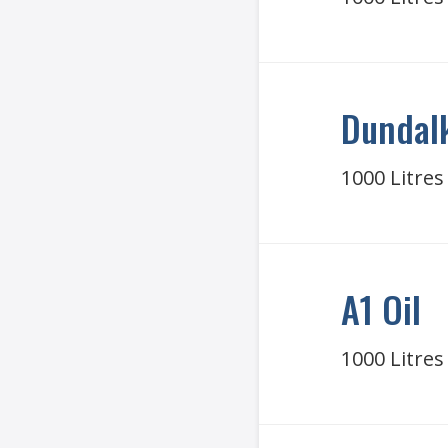
Dundalk
1000 Litres
A1 Oil
1000 Litres