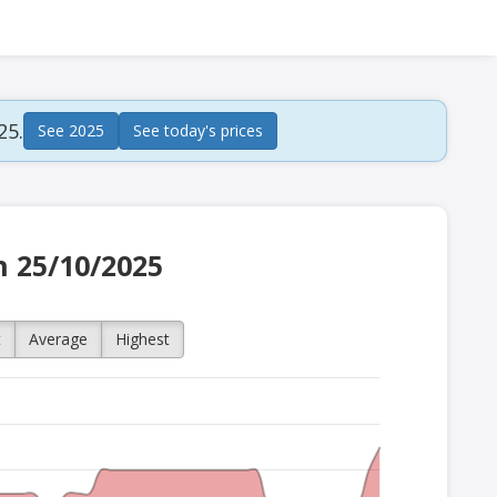
25.
See 2025
See today's prices
n 25/10/2025
t
Average
Highest