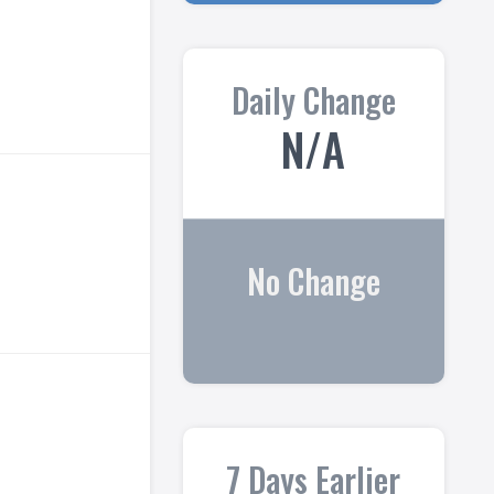
Daily Change
N/A
No Change
7 Days Earlier