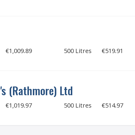
€1,009.89
500 Litres
€519.91
e's (Rathmore) Ltd
€1,019.97
500 Litres
€514.97