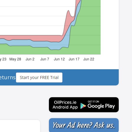
eturns