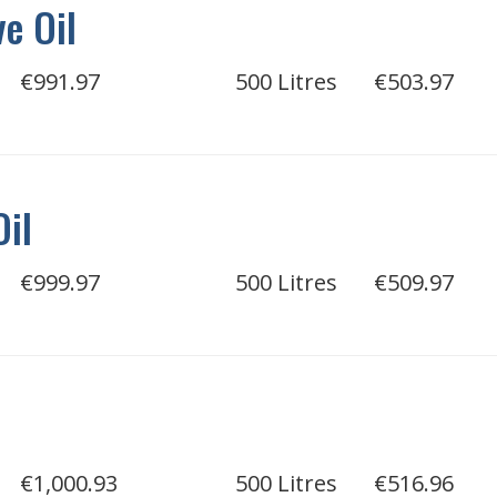
e Oil
€991.97
500 Litres
€503.97
Oil
€999.97
500 Litres
€509.97
€1,000.93
500 Litres
€516.96