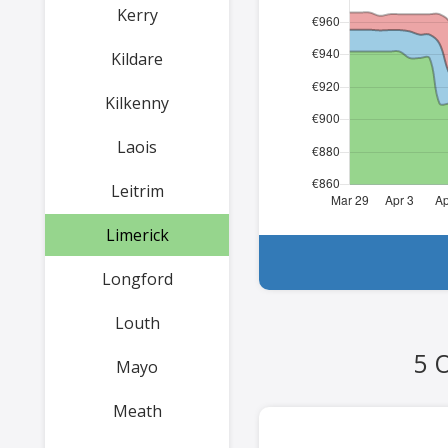
Kerry
Kildare
Kilkenny
Laois
Leitrim
Limerick
Longford
Louth
5 
Mayo
Meath