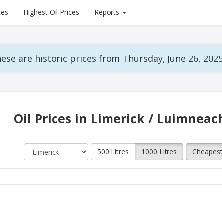
ces
Highest Oil Prices
Reports
ese are historic prices from Thursday, June 26, 2025
Oil Prices in Limerick / Luimneac
500 Litres
1000 Litres
Cheapes