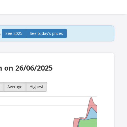
.
See 2025
See today's prices
h on 26/06/2025
t
Average
Highest