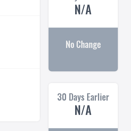
N/A
No Change
30 Days Earlier
N/A