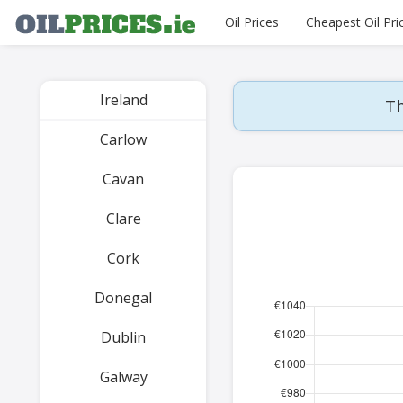
Oil Prices
Cheapest Oil Pri
Ireland
Th
Carlow
Cavan
Clare
Cork
Donegal
Dublin
Galway