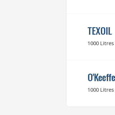
TEXOIL
1000 Litres
O'Keeff
1000 Litres