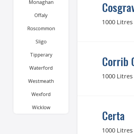
Monaghan
Cosgrav
Offaly
1000 Litres
Roscommon
Sligo
Tipperary
Corrib 
Waterford
1000 Litres
Westmeath
Wexford
Wicklow
Certa
1000 Litres