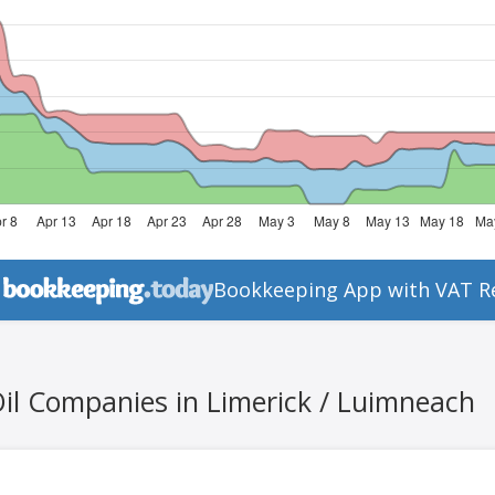
Bookkeeping App with VAT R
Oil Companies in Limerick / Luimneach