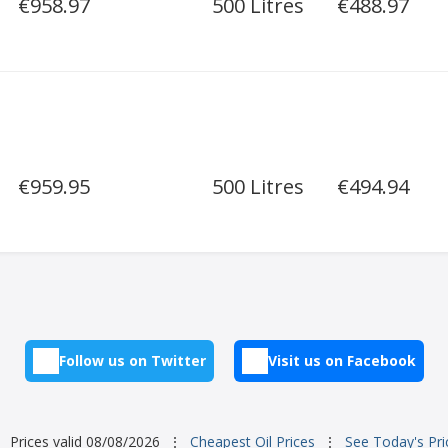
€958.97
500 Litres
€488.97
€959.95
500 Litres
€494.94
Follow us on Twitter
Visit us on Facebook
Prices valid 08/08/2026
⋮
Cheapest Oil Prices
⋮
See Today's Pri