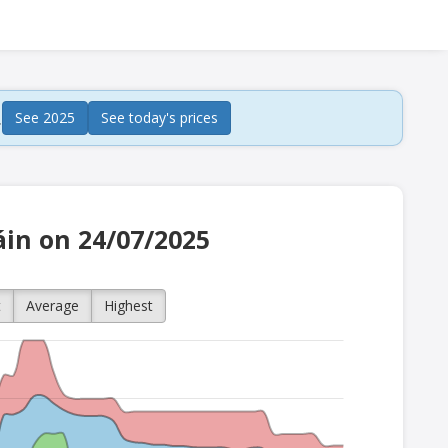
.
See 2025
See today's prices
áin on 24/07/2025
t
Average
Highest