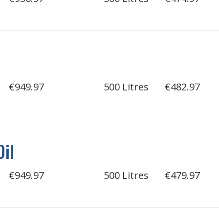
€949.97
500 Litres
€482.97
Oil
€949.97
500 Litres
€479.97