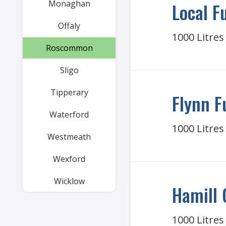
Monaghan
Local F
Offaly
1000 Litres
Roscommon
Sligo
Tipperary
Flynn F
Waterford
1000 Litres
Westmeath
Wexford
Wicklow
Hamill 
1000 Litres