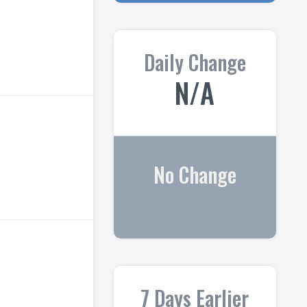
Daily Change
N/A
No Change
7 Days Earlier