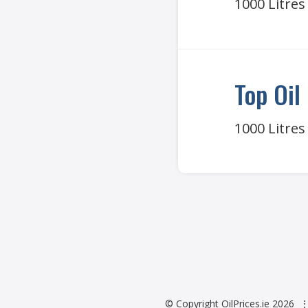
1000 Litres
Top Oil
1000 Litres
© Copyright OilPrices.ie 2026
⋮ 