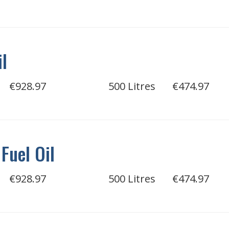
il
€928.97
500 Litres
€474.97
Fuel Oil
€928.97
500 Litres
€474.97