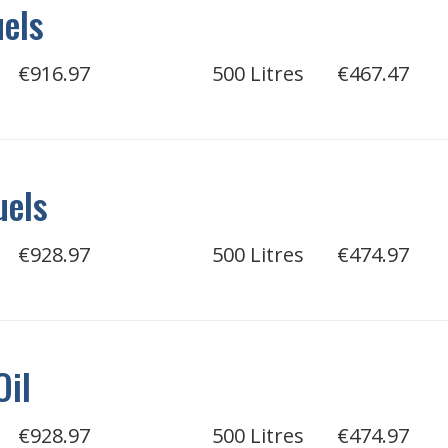
uels
€916.97
500 Litres
€467.47
uels
€928.97
500 Litres
€474.97
Oil
€928.97
500 Litres
€474.97