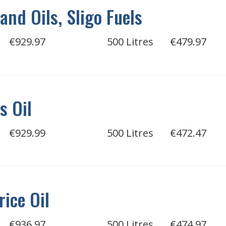
and Oils, Sligo Fuels
€929.97
500 Litres
€479.97
s Oil
€929.99
500 Litres
€472.47
rice Oil
€936.97
500 Litres
€474.97