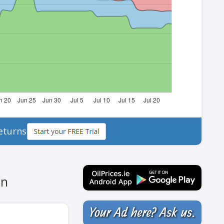
eturns
in