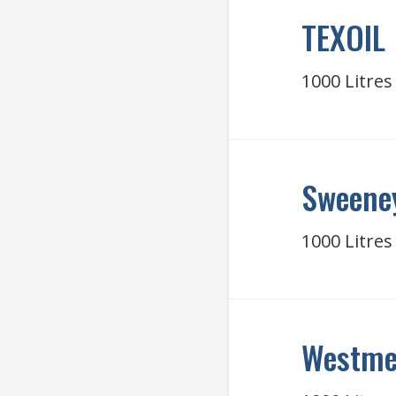
TEXOIL
1000 Litres
Sweeney
1000 Litres
Westme