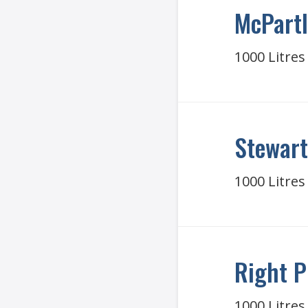
McPartl
1000 Litres
Stewart
1000 Litres
Right P
1000 Litres