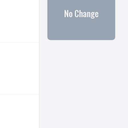
No Change