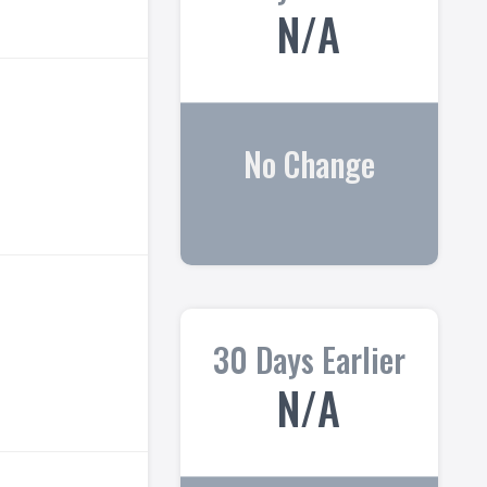
N/A
No Change
30 Days Earlier
N/A