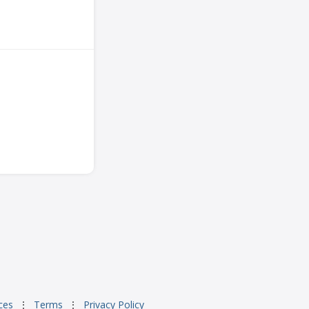
ces
⋮
Terms
⋮
Privacy Policy