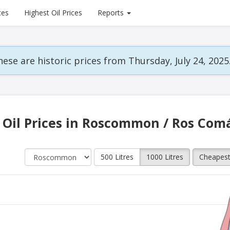
ces
Highest Oil Prices
Reports
ese are historic prices from Thursday, July 24, 2025
Oil Prices in Roscommon / Ros Com
500 Litres
1000 Litres
Cheapes