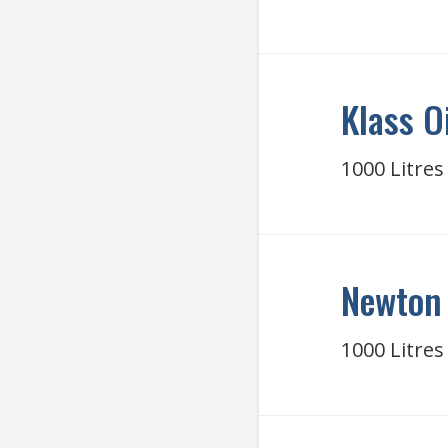
Klass O
1000 Litres
Newton 
1000 Litres