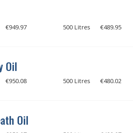
€949.97
500 Litres
€489.95
 Oil
€950.08
500 Litres
€480.02
ath Oil