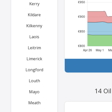
Kerry
Kildare
Kilkenny
Laois
Leitrim
Limerick
Longford
Louth
14 Oi
Mayo
Meath