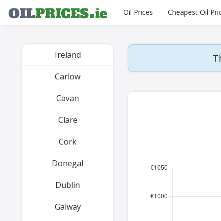
Oil Prices
Cheapest Oil Pri
Ireland
Th
Carlow
Cavan
Clare
Cork
Donegal
Dublin
Galway