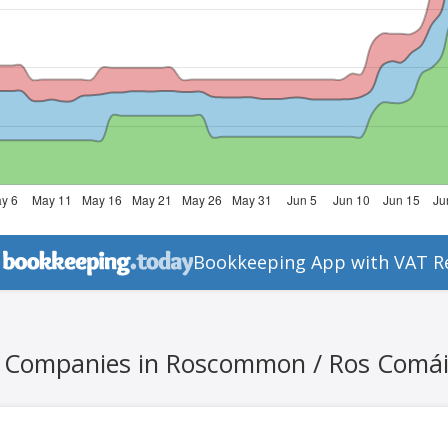
Bookkeeping App with VAT R
l Companies in Roscommon / Ros Comá