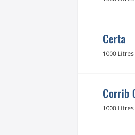
Certa
1000 Litres
Corrib 
1000 Litres