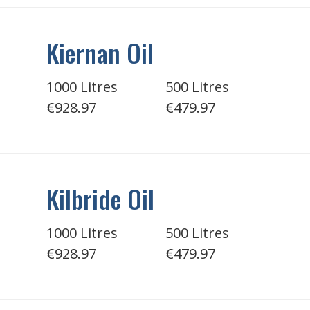
Kiernan Oil
1000 Litres
500 Litres
€928.97
€479.97
Kilbride Oil
1000 Litres
500 Litres
€928.97
€479.97