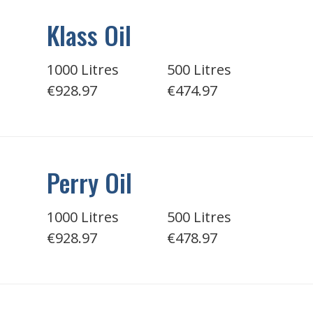
Klass Oil
1000 Litres
500 Litres
€928.97
€474.97
Perry Oil
1000 Litres
500 Litres
€928.97
€478.97