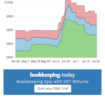
Bookkeeping App with VAT Returns