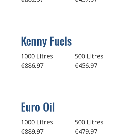
Kenny Fuels
1000 Litres
500 Litres
€886.97
€456.97
Euro Oil
1000 Litres
500 Litres
€889.97
€479.97