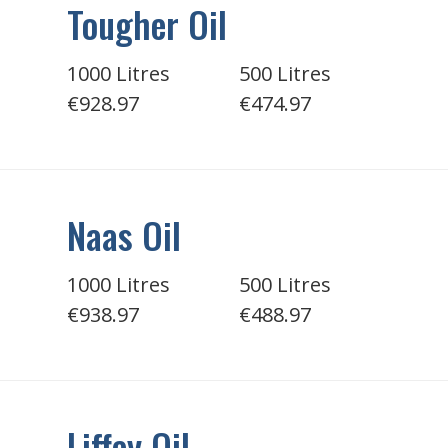
Tougher Oil
1000 Litres
500 Litres
€928.97
€474.97
Naas Oil
1000 Litres
500 Litres
€938.97
€488.97
Liffey Oil