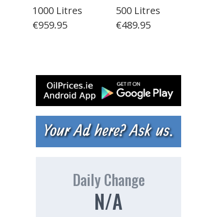
1000 Litres
500 Litres
€959.95
€489.95
Daily Change
N/A