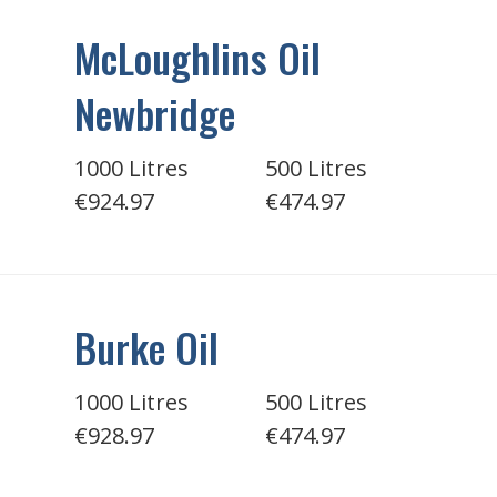
McLoughlins Oil
Newbridge
1000 Litres
500 Litres
€924.97
€474.97
Burke Oil
1000 Litres
500 Litres
€928.97
€474.97