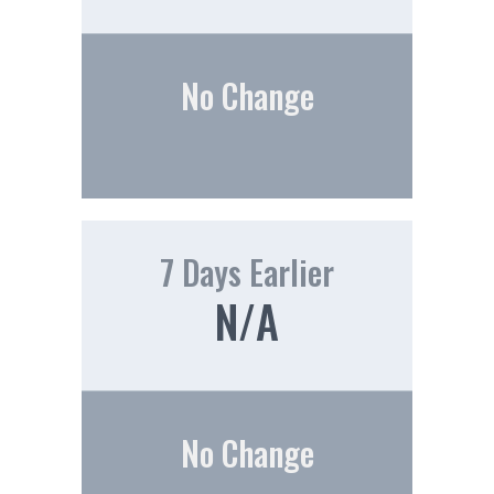
No Change
7 Days Earlier
N/A
No Change