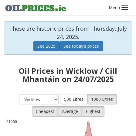
Toggl
navig
These are historic prices from Thursday, July
24, 2025.
See 2025
See today's prices
Oil Prices in Wicklow / Cill
Mhantáin on 24/07/2025
500 Litres
1000 Litres
Cheapest
Average
Highest