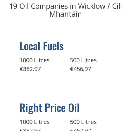
19 Oil Companies in Wicklow / Cill
Mhantáin
Local Fuels
1000 Litres
500 Litres
€882.97
€456.97
Right Price Oil
1000 Litres
500 Litres
€882.97
€457.97