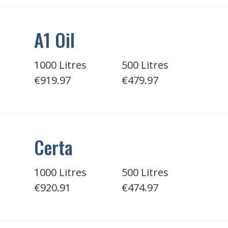
A1 Oil
1000 Litres
500 Litres
€919.97
€479.97
Certa
1000 Litres
500 Litres
€920.91
€474.97