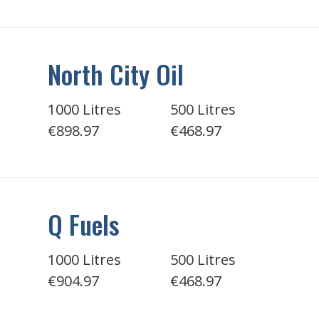
North City Oil
1000 Litres
500 Litres
€898.97
€468.97
Q Fuels
1000 Litres
500 Litres
€904.97
€468.97