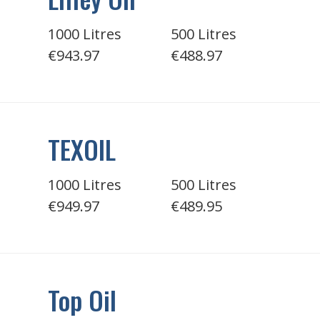
1000 Litres
500 Litres
€943.97
€488.97
TEXOIL
1000 Litres
500 Litres
€949.97
€489.95
Top Oil