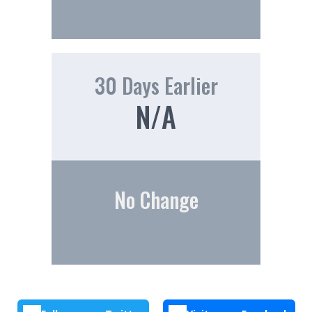
30 Days Earlier
N/A
No Change