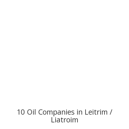
10 Oil Companies in Leitrim /
Liatroim