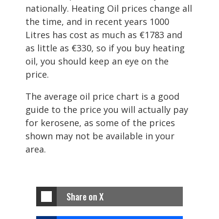
nationally. Heating Oil prices change all
the time, and in recent years 1000
Litres has cost as much as €1783 and
as little as €330, so if you buy heating
oil, you should keep an eye on the
price.
The average oil price chart is a good
guide to the price you will actually pay
for kerosene, as some of the prices
shown may not be available in your
area.
Share on X