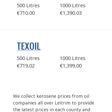
500 Litres
1000 Litres
€710.00
€1,390.03
TEXOIL
500 Litres
1000 Litres
€719.02
€1,399.00
We collect kerosene prices from oil
companies all over Leitrim to provide
the latest prices in each county and