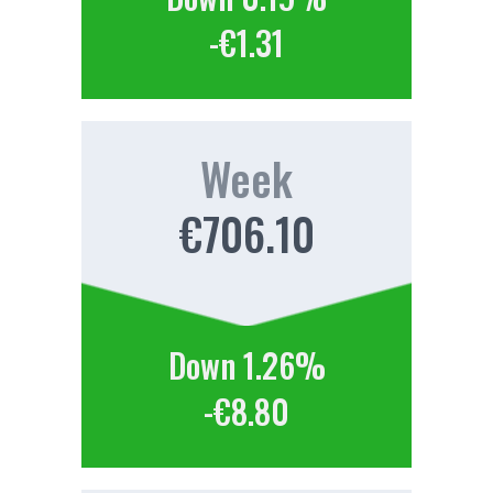
-€1.31
Week
€706.10
Down 1.26%
-€8.80