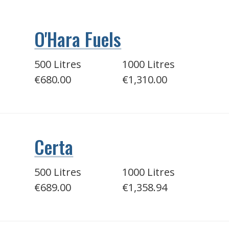
O'Hara Fuels
500 Litres
1000 Litres
€680.00
€1,310.00
Certa
500 Litres
1000 Litres
€689.00
€1,358.94