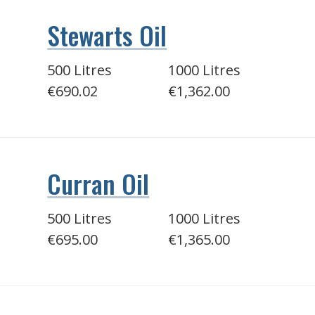
Stewarts Oil
500 Litres
1000 Litres
€690.02
€1,362.00
Curran Oil
500 Litres
1000 Litres
€695.00
€1,365.00