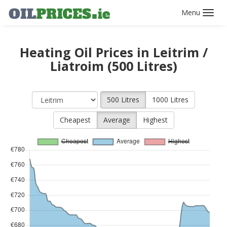
Toggl
navig
Heating Oil Prices in Leitrim /
Liatroim (500 Litres)
500 Litres
1000 Litres
Cheapest
Average
Highest