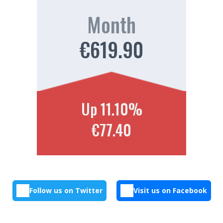
Month
€619.90
Up 11.10%
€77.40
Follow us on Twitter
Visit us on Facebook