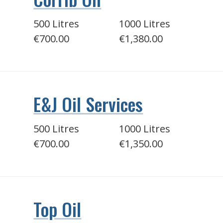
500 Litres
1000 Litres
€700.00
€1,380.00
E&J Oil Services
500 Litres
1000 Litres
€700.00
€1,350.00
Top Oil