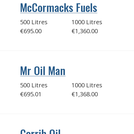
McCormacks Fuels
500 Litres
1000 Litres
€695.00
€1,360.00
Mr Oil Man
500 Litres
1000 Litres
€695.01
€1,368.00
Corrib Oil