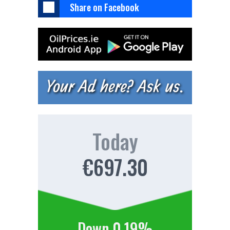
Share on Facebook
Today
€697.30
Down 0.19%