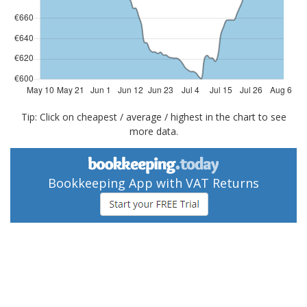
Tip: Click on cheapest / average / highest in the chart to see
more data.
Bookkeeping App with VAT Returns