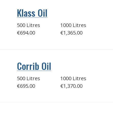
Klass Oil
500 Litres
1000 Litres
€694.00
€1,365.00
Corrib Oil
500 Litres
1000 Litres
€695.00
€1,370.00