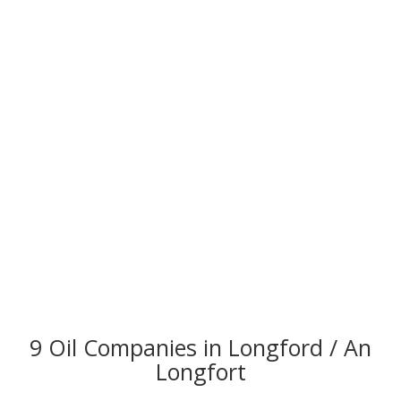
9 Oil Companies in Longford / An
Longfort