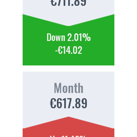
€711.89
Down 2.01%
-€14.02
Month
€617.89