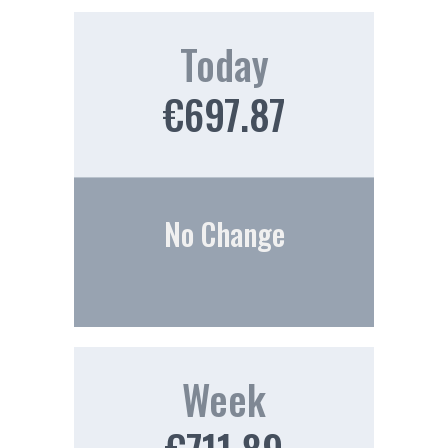
Today
€697.87
No Change
Week