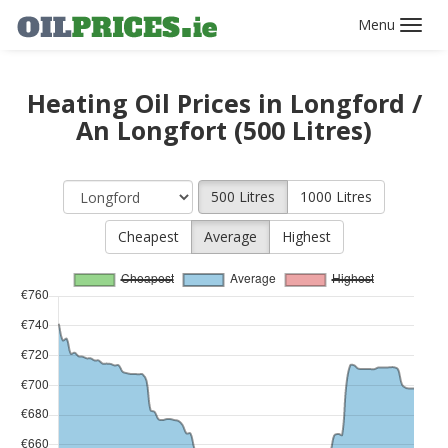
Toggl
navig
Heating Oil Prices in Longford /
An Longfort (500 Litres)
500 Litres
1000 Litres
Cheapest
Average
Highest