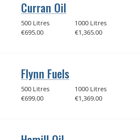
Curran Oil
500 Litres
1000 Litres
€695.00
€1,365.00
Flynn Fuels
500 Litres
1000 Litres
€699.00
€1,369.00
Hamill Oil