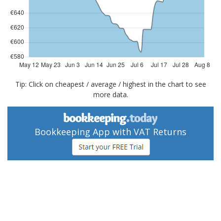
Tip: Click on cheapest / average / highest in the chart to see
more data.
Bookkeeping App with VAT Returns