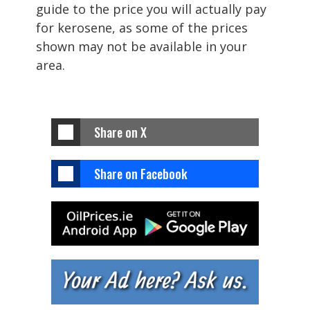
guide to the price you will actually pay
for kerosene, as some of the prices
shown may not be available in your
area.
Share on X
Share on Facebook