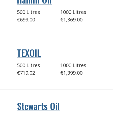
500 Litres
1000 Litres
€699.00
€1,369.00
TEXOIL
500 Litres
1000 Litres
€719.02
€1,399.00
Stewarts Oil