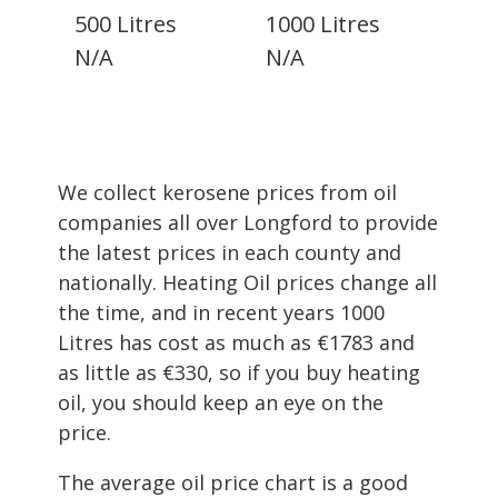
500 Litres
1000 Litres
N/A
N/A
We collect kerosene prices from oil
companies all over Longford to provide
the latest prices in each county and
nationally. Heating Oil prices change all
the time, and in recent years 1000
Litres has cost as much as €1783 and
as little as €330, so if you buy heating
oil, you should keep an eye on the
price.
The average oil price chart is a good