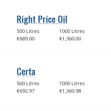
Right Price Oil
500 Litres
1000 Litres
€689.00
€1,360.00
Certa
500 Litres
1000 Litres
€692.97
€1,360.98